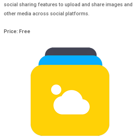
social sharing features to upload and share images and
other media across social platforms.
Price: Free