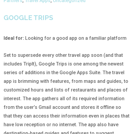
Partners
,
Travel Apps
,
Uncategorized
GOOGLE TRIPS
Ideal for:
Looking for a good app on a familiar platform
Set to supersede every other travel app soon (and that
includes TripIt), Google Trips is one among the newest
series of additions in the Google Apps Suite. The travel
app is brimming with features, from maps and guides, to
customized hours and lists of restaurants and places of
interest. The app gathers all of its required information
from the user’s Gmail account and stores it offline so
that they can access their information even in places that
have low reception or no internet. The app also have
destination-based guides and features to suggest