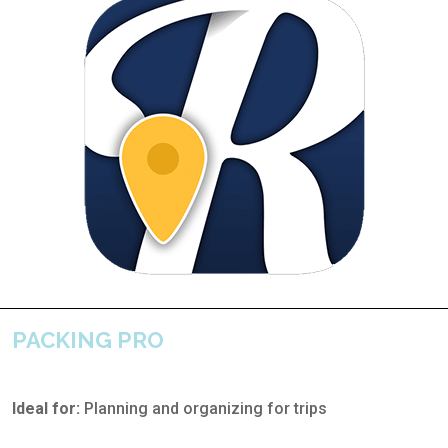
PACKING PRO
Ideal for:
Planning and organizing for trips