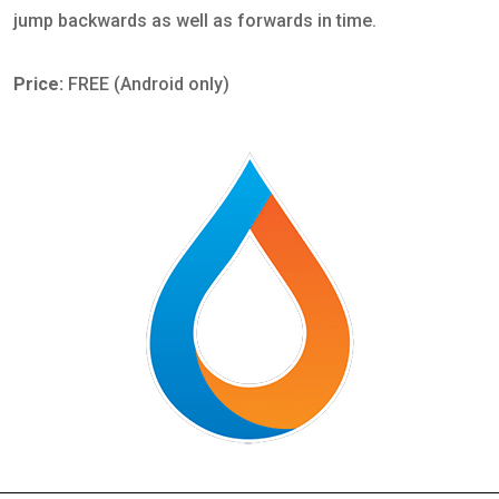
jump backwards as well as forwards in time.
Price:
FREE (Android only)