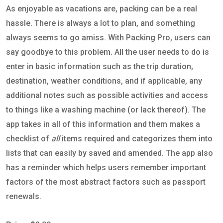
As enjoyable as vacations are, packing can be a real
hassle. There is always a lot to plan, and something
always seems to go amiss. With Packing Pro, users can
say goodbye to this problem. All the user needs to do is
enter in basic information such as the trip duration,
destination, weather conditions, and if applicable, any
additional notes such as possible activities and access
to things like a washing machine (or lack thereof). The
app takes in all of this information and them makes a
checklist of
all
items required and categorizes them into
lists that can easily by saved and amended. The app also
has a reminder which helps users remember important
factors of the most abstract factors such as passport
renewals.