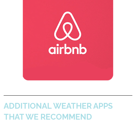
ADDITIONAL WEATHER APPS
THAT WE RECOMMEND