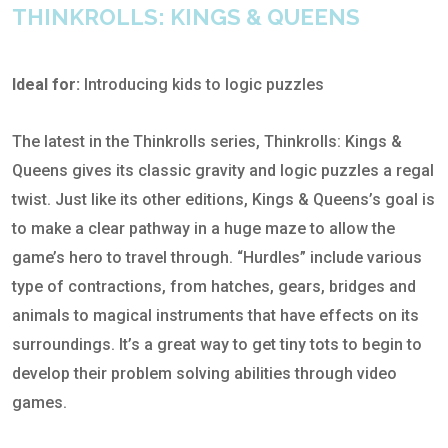
THINKROLLS: KINGS & QUEENS
Ideal for:
Introducing kids to logic puzzles
The latest in the Thinkrolls series, Thinkrolls: Kings &
Queens gives its classic gravity and logic puzzles a regal
twist. Just like its other editions, Kings & Queens’s goal is
to make a clear pathway in a huge maze to allow the
game’s hero to travel through. “Hurdles” include various
type of contractions, from hatches, gears, bridges and
animals to magical instruments that have effects on its
surroundings. It’s a great way to get tiny tots to begin to
develop their problem solving abilities through video
games.