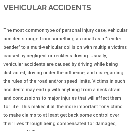
VEHICULAR ACCIDENTS
The most common type of personal injury case, vehicular
accidents range from something as small as a “fender
bender” to a multi-vehicular collision with multiple victims
caused by negligent or reckless driving. Usually,
vehicular accidents are caused by driving while being
distracted, driving under the influence, and disregarding
the rules of the road and/or speed limits. Victims in such
accidents may end up with anything from a neck strain
and concussions to major injuries that will affect them
for life. This makes it all the more important for victims
to make claims to at least get back some control over
their lives through being compensated for damages,