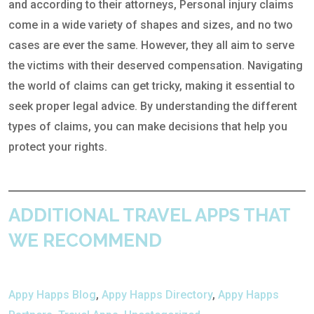
and according to their attorneys, Personal injury claims
come in a wide variety of shapes and sizes, and no two
cases are ever the same. However, they all aim to serve
the victims with their deserved compensation. Navigating
the world of claims can get tricky, making it essential to
seek proper legal advice. By understanding the different
types of claims, you can make decisions that help you
protect your rights.
ADDITIONAL TRAVEL APPS THAT
WE RECOMMEND
Appy Happs Blog
,
Appy Happs Directory
,
Appy Happs