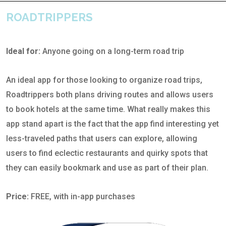
ROADTRIPPERS
Ideal for:
Anyone going on a long-term road trip
An ideal app for those looking to organize road trips,
Roadtrippers both plans driving routes and allows users
to book hotels at the same time. What really makes this
app stand apart is the fact that the app find interesting yet
less-traveled paths that users can explore, allowing
users to find eclectic restaurants and quirky spots that
they can easily bookmark and use as part of their plan.
Price:
FREE, with in-app purchases