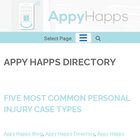
Skip
to
content
Select Page
APPY HAPPS DIRECTORY
FIVE MOST COMMON PERSONAL
INJURY CASE TYPES
Appy Happs Blog
,
Appy Happs Directory
,
Appy Happs