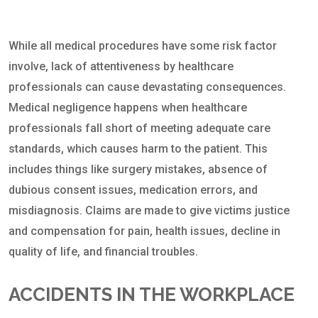
While all medical procedures have some risk factor
involve, lack of attentiveness by healthcare
professionals can cause devastating consequences.
Medical negligence happens when healthcare
professionals fall short of meeting adequate care
standards, which causes harm to the patient. This
includes things like surgery mistakes, absence of
dubious consent issues, medication errors, and
misdiagnosis. Claims are made to give victims justice
and compensation for pain, health issues, decline in
quality of life, and financial troubles.
ACCIDENTS IN THE WORKPLACE