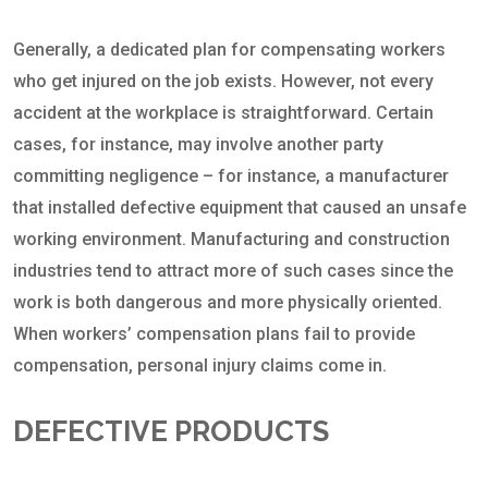
Generally, a dedicated plan for compensating workers
who get injured on the job exists. However, not every
accident at the workplace is straightforward. Certain
cases, for instance, may involve another party
committing negligence – for instance, a manufacturer
that installed defective equipment that caused an unsafe
working environment. Manufacturing and construction
industries tend to attract more of such cases since the
work is both dangerous and more physically oriented.
When workers’ compensation plans fail to provide
compensation, personal injury claims come in.
DEFECTIVE PRODUCTS