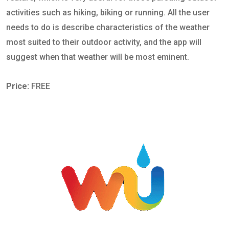
activities such as hiking, biking or running. All the user
needs to do is describe characteristics of the weather
most suited to their outdoor activity, and the app will
suggest when that weather will be most eminent.
Price:
FREE