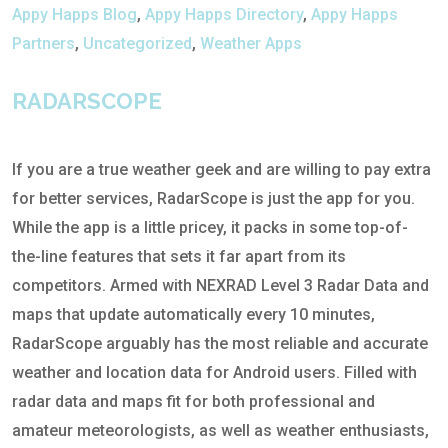
Appy Happs Blog
,
Appy Happs Directory
,
Appy Happs
Partners
,
Uncategorized
,
Weather Apps
RADARSCOPE
If you are a true weather geek and are willing to pay extra
for better services, RadarScope is just the app for you.
While the app is a little pricey, it packs in some top-of-
the-line features that sets it far apart from its
competitors. Armed with NEXRAD Level 3 Radar Data and
maps that update automatically every 10 minutes,
RadarScope arguably has the most reliable and accurate
weather and location data for Android users. Filled with
radar data and maps fit for both professional and
amateur meteorologists, as well as weather enthusiasts,