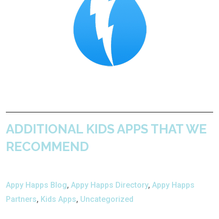
ADDITIONAL KIDS APPS THAT WE
RECOMMEND
Appy Happs Blog
,
Appy Happs Directory
,
Appy Happs
Partners
,
Kids Apps
,
Uncategorized