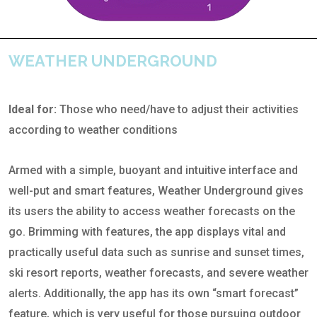
WEATHER UNDERGROUND
Ideal for:
Those who need/have to adjust their activities
according to weather conditions
Armed with a simple, buoyant and intuitive interface and
well-put and smart features, Weather Underground gives
its users the ability to access weather forecasts on the
go. Brimming with features, the app displays vital and
practically useful data such as sunrise and sunset times,
ski resort reports, weather forecasts, and severe weather
alerts. Additionally, the app has its own “smart forecast”
feature, which is very useful for those pursuing outdoor