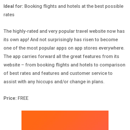
Ideal for:
Booking flights and hotels at the best possible
rates
The highly-rated and very popular travel website now has
its own app! And not surprisingly has risen to become
one of the most popular apps on app stores everywhere.
The app carries forward all the great features from its
website – from booking flights and hotels to comparison
of best rates and features and customer service to
assist with any hiccups and/or change in plans.
Price:
FREE