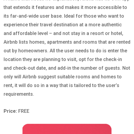
that extends it features and makes it more accessible to
its far-and-wide user base. Ideal for those who want to
experience their travel destination at a more authentic
and affordable level – and not stay in a resort or hotel,
Airbnb lists homes, apartments and rooms that are rented
out by homeowners. All the user needs to do is enter the
location they are planning to visit, opt for the check-in
and check-out date, and add-in the number of guests. Not
only will Airbnb suggest suitable rooms and homes to
rent, it will do so in a way that is tailored to the user’s
requirements.
Price:
FREE