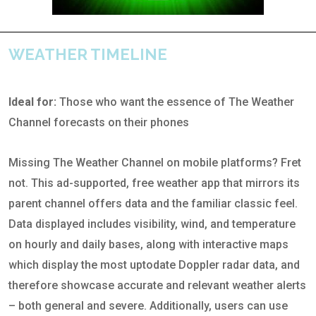
WEATHER TIMELINE
Ideal for:
Those who want the essence of The Weather
Channel forecasts on their phones
Missing The Weather Channel on mobile platforms? Fret
not. This ad-supported, free weather app that mirrors its
parent channel offers data and the familiar classic feel.
Data displayed includes visibility, wind, and temperature
on hourly and daily bases, along with interactive maps
which display the most uptodate Doppler radar data, and
therefore showcase accurate and relevant weather alerts
– both general and severe. Additionally, users can use