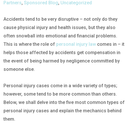
Partners
,
Sponsored Blog
,
Uncategorized
Accidents tend to be very disruptive – not only do they
cause physical injury and health issues, but they also
often snowball into emotional and financial problems.
This is where the role of
personal injury law
comes in – it
helps those affected by accidents get compensation in
the event of being harmed by negligence committed by
someone else.
Personal injury cases come in a wide variety of types;
however, some tend to be more common than others.
Below, we shall delve into the five most common types of
personal injury cases and explain the mechanics behind
them.