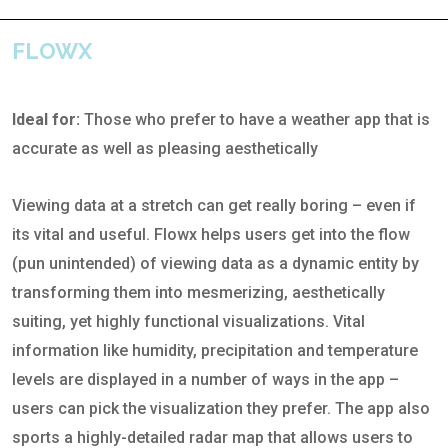
FLOWX
Ideal for:
Those who prefer to have a weather app that is
accurate as well as pleasing aesthetically
Viewing data at a stretch can get really boring – even if
its vital and useful. Flowx helps users get into the flow
(pun unintended) of viewing data as a dynamic entity by
transforming them into mesmerizing, aesthetically
suiting, yet highly functional visualizations. Vital
information like humidity, precipitation and temperature
levels are displayed in a number of ways in the app –
users can pick the visualization they prefer. The app also
sports a highly-detailed radar map that allows users to