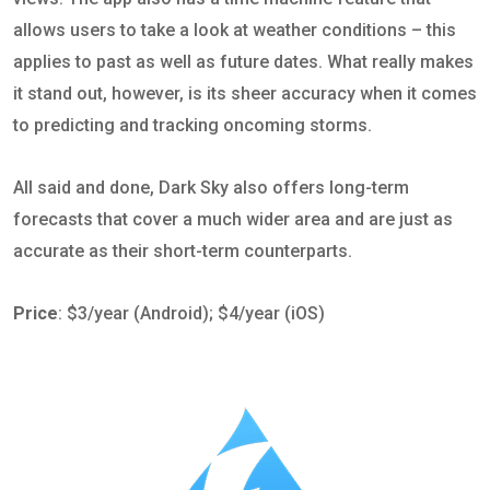
allows users to take a look at weather conditions – this
applies to past as well as future dates. What really makes
it stand out, however, is its sheer accuracy when it comes
to predicting and tracking oncoming storms.
All said and done, Dark Sky also offers long-term
forecasts that cover a much wider area and are just as
accurate as their short-term counterparts.
Price
: $3/year (Android); $4/year (iOS)