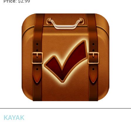
Price:
$2.99
KAYAK