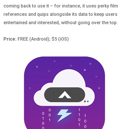
coming back to use it – for instance, it uses perky film
references and quips alongside its data to keep users
entertained and interested, without going over the top.
Price:
FREE (Android); $5 (iOS)