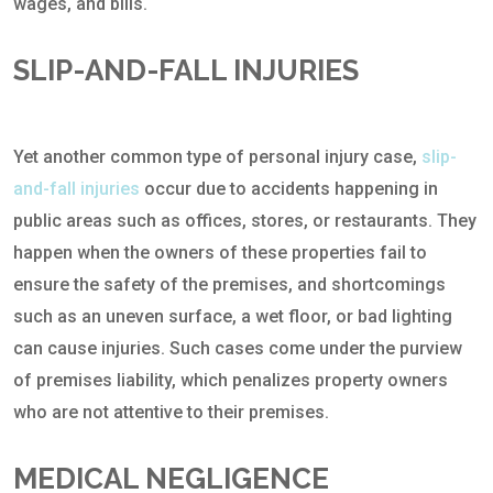
wages, and bills.
SLIP-AND-FALL INJURIES
Yet another common type of personal injury case,
slip-
and-fall injuries
occur due to accidents happening in
public areas such as offices, stores, or restaurants. They
happen when the owners of these properties fail to
ensure the safety of the premises, and shortcomings
such as an uneven surface, a wet floor, or bad lighting
can cause injuries. Such cases come under the purview
of premises liability, which penalizes property owners
who are not attentive to their premises.
MEDICAL NEGLIGENCE