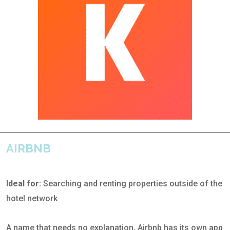
AIRBNB
Ideal for:
Searching and renting properties outside of the
hotel network
A name that needs no explanation, Airbnb has its own app