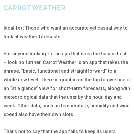
CARROT WEATHER
Ideal for:
Those who want an accurate yet casual way to
look at weather forecasts
For anyone looking for an app that does the basics best
– look no further. Carrot Weather is an app that takes the
phrase, “basic, functional and straightforward” to a
whole new level. There is graphic on the top to give users
an “at a glance” view for short-term forecasts, along with
meteorological data that the user by the hour, day and
week. Other data, such as temperature, humidity and wind
speed also have their own slots.
That’s not to say that the app fails to keep its users