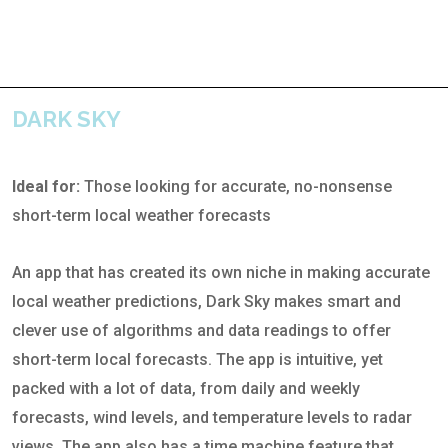
DARK SKY
Ideal for:
Those looking for accurate, no-nonsense
short-term local weather forecasts
An app that has created its own niche in making accurate
local weather predictions, Dark Sky makes smart and
clever use of algorithms and data readings to offer
short-term local forecasts. The app is intuitive, yet
packed with a lot of data, from daily and weekly
forecasts, wind levels, and temperature levels to radar
views. The app also has a time machine feature that