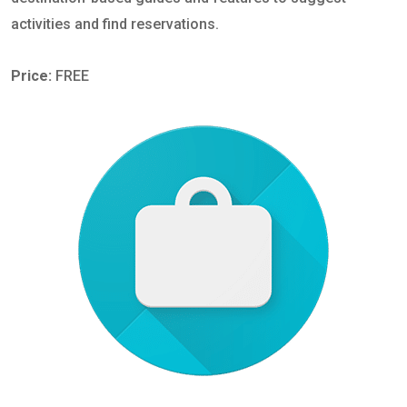
activities and find reservations.
Price:
FREE