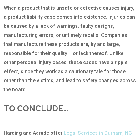
When a product that is unsafe or defective causes injury,
a product liability case comes into existence. Injuries can
be caused by a lack of warnings, faulty designs,
manufacturing errors, or untimely recalls. Companies
that manufacture these products are, by and large,
responsible for their quality – or lack thereof. Unlike
other personal injury cases, these cases have a ripple
effect, since they work as a cautionary tale for those
other than the victims, and lead to safety changes across
the board.
TO CONCLUDE…
Harding and Adrade offer
Legal Services in Durham, NC