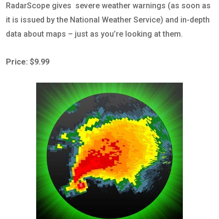
RadarScope gives severe weather warnings (as soon as
it is issued by the National Weather Service) and in-depth
data about maps – just as you’re looking at them.
Price: $9.99