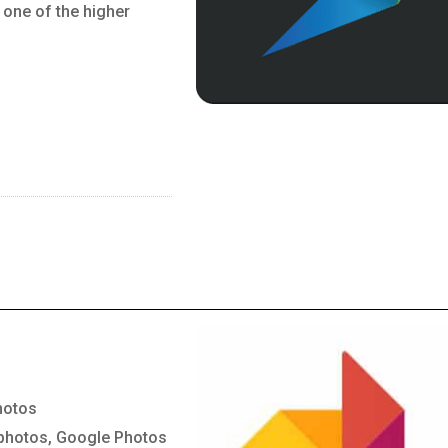
 one of the higher
hotos
 photos, Google Photos