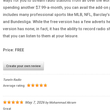
ways for you to stream radio stations from all over the wor
spending another $7.99-a-month, you can avail the add-on
includes many professional sports like MLB, NFL, Barclay’
and Bundesliga. While the free version has a few adverts h
version has none; in fact, it has the ability to record radi
that you can listen to them at your leisure.
Price: FREE
Create your own review
TuneIn Radio
Average rating:
May 7, 2026
by
Mohammad Akram
Great