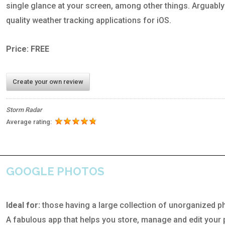
single glance at your screen, among other things. Arguably
quality weather tracking applications for iOS.
Price: FREE
Create your own review
Storm Radar
Average rating:
GOOGLE PHOTOS
Ideal for:
those having a large collection of unorganized p
A fabulous app that helps you store, manage and edit your