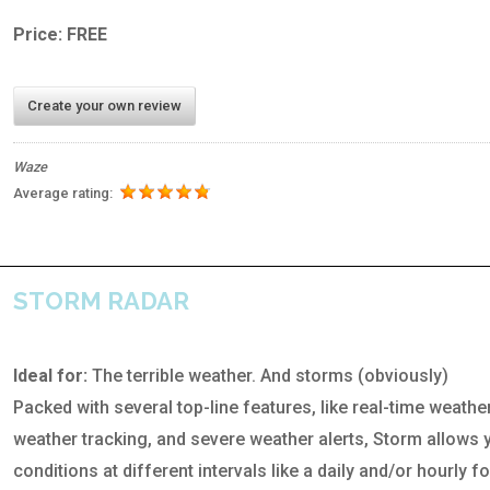
Price: FREE
Create your own review
Waze
Average rating:
STORM RADAR
Ideal for:
The terrible weather. And storms (obviously)
Packed with several top-line features, like real-time weathe
weather tracking, and severe weather alerts, Storm allows 
conditions at different intervals like a daily and/or hourly f