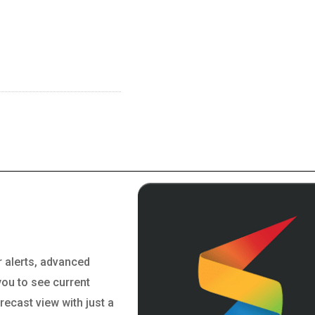
r alerts, advanced
you to see current
orecast view with just a