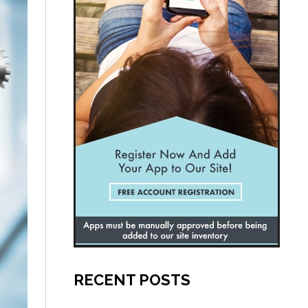
RECENT POSTS