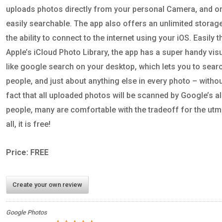
uploads photos directly from your personal Camera, and or
easily searchable. The app also offers an unlimited storag
the ability to connect to the internet using your iOS. Easily t
Apple’s iCloud Photo Library, the app has a super handy vis
like google search on your desktop, which lets you to searc
people, and just about anything else in every photo – withou
fact that all uploaded photos will be scanned by Google’s 
people, many are comfortable with the tradeoff for the utm
all, it is free!
Price: FREE
Create your own review
Google Photos