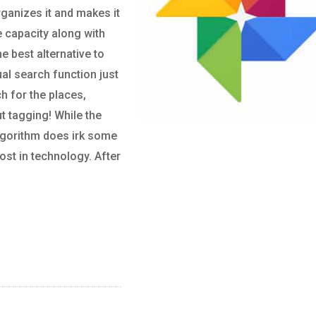
ganizes it and makes it
e capacity along with
he best alternative to
ual search function just
h for the places,
t tagging! While the
algorithm does irk some
ost in technology. After