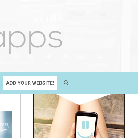
ADD YOUR WEBSITE!