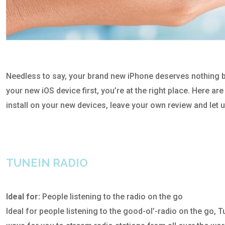
Needless to say, your brand new iPhone deserves nothing but 
your new iOS device first, you’re at the right place. Here a
install on your new devices, leave your own review and let 
TUNEIN RADIO
Ideal for:
People listening to the radio on the go
Ideal for people listening to the good-ol’-radio on the go, 