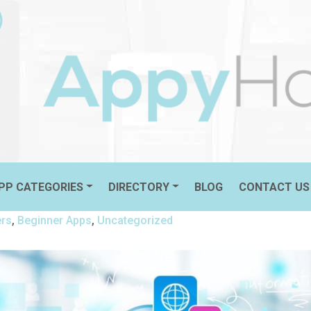
 ON YOUR NEW DEVICE!
PP CATEGORIES
DIRECTORY
BLOG
CONTACT US
ers
,
Beginner Apps
,
Uncategorized