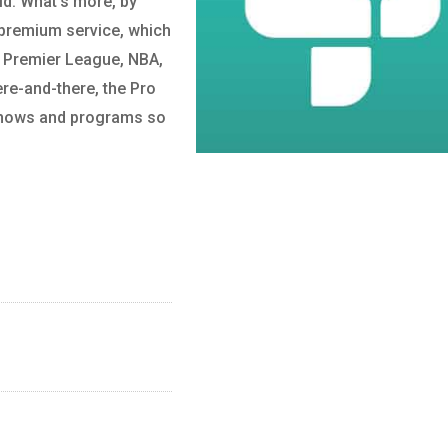
ld. What’s more, by
 premium service, which
s Premier League, NBA,
ere-and-there, the Pro
o shows and programs so