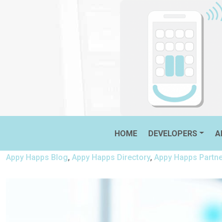
Skip
to
content
THE FIRST APPS TO INSTALL
HOME
DEVELOPERS
A
Appy Happs Blog
,
Appy Happs Directory
,
Appy Happs Partn