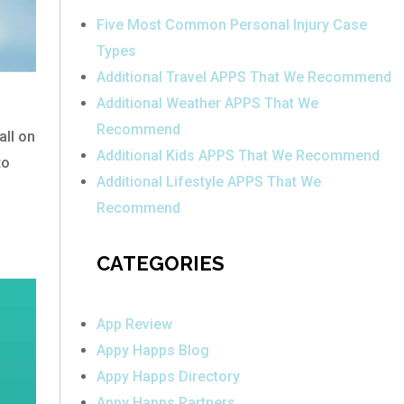
Five Most Common Personal Injury Case
Types
Additional Travel APPS That We Recommend
Additional Weather APPS That We
Recommend
all on
Additional Kids APPS That We Recommend
to
Additional Lifestyle APPS That We
Recommend
CATEGORIES
App Review
Appy Happs Blog
Appy Happs Directory
Appy Happs Partners