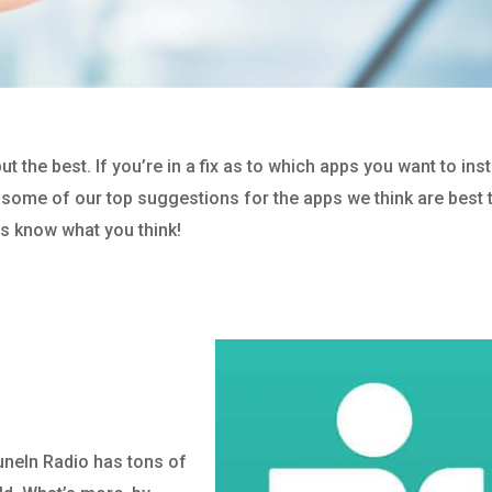
the best. If you’re in a fix as to which apps you want to inst
re some of our top suggestions for the apps we think are best 
us know what you think!
TuneIn Radio has tons of