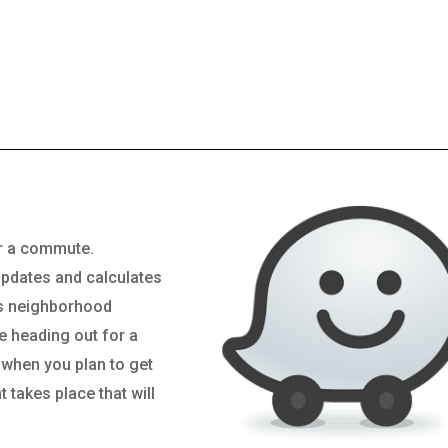
or a commute.
updates and calculates
rs neighborhood
e heading out for a
l when you plan to get
 takes place that will