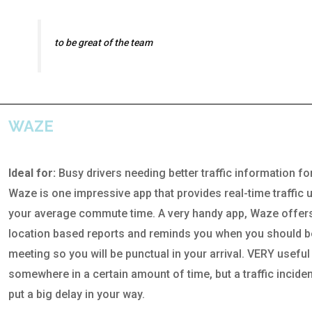
to be great of the team
WAZE
Ideal for:
Busy drivers needing better traffic information f
Waze is one impressive app that provides real-time traffic 
your average commute time. A very handy app, Waze offe
location based reports and reminds you when you should b
meeting so you will be punctual in your arrival. VERY usefu
somewhere in a certain amount of time, but a traffic incident
put a big delay in your way.