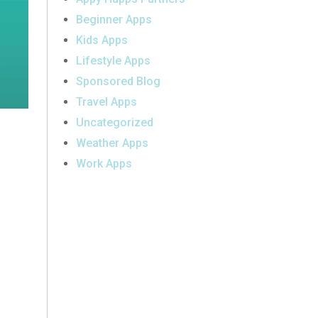
Beginner Apps
Kids Apps
Lifestyle Apps
Sponsored Blog
Travel Apps
Uncategorized
Weather Apps
Work Apps