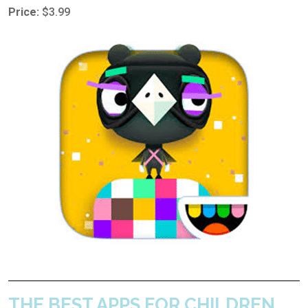
Price:
$3.99
THE BEST APPS FOR CHILDREN