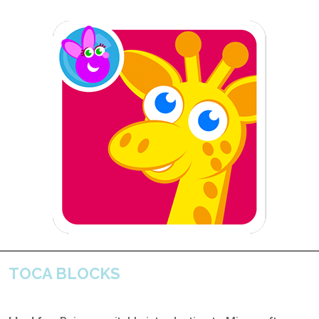
TOCA BLOCKS