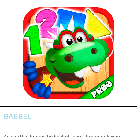
BABBEL
An app that brings the best of learn-through-playing,