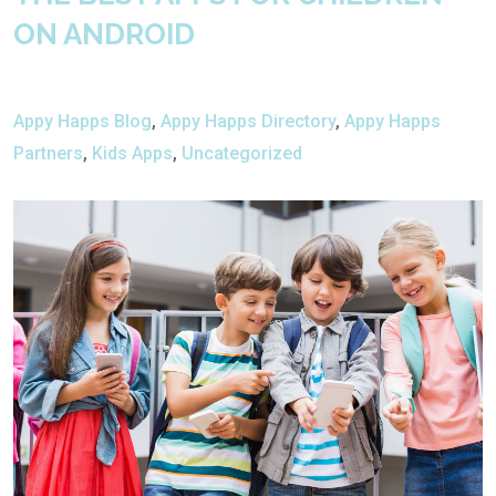
ON ANDROID
Appy Happs Blog
,
Appy Happs Directory
,
Appy Happs
Partners
,
Kids Apps
,
Uncategorized