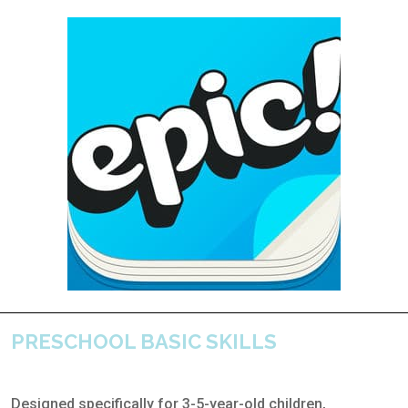
PRESCHOOL BASIC SKILLS
Designed specifically for 3-5-year-old children,