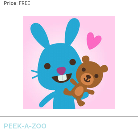
Price:
FREE
PEEK-A-ZOO