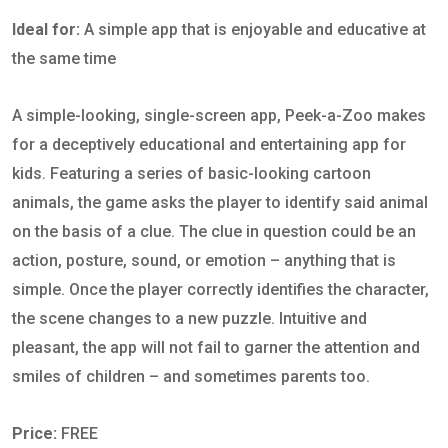
Ideal for:
A simple app that is enjoyable and educative at
the same time
A simple-looking, single-screen app, Peek-a-Zoo makes
for a deceptively educational and entertaining app for
kids. Featuring a series of basic-looking cartoon
animals, the game asks the player to identify said animal
on the basis of a clue. The clue in question could be an
action, posture, sound, or emotion – anything that is
simple. Once the player correctly identifies the character,
the scene changes to a new puzzle. Intuitive and
pleasant, the app will not fail to garner the attention and
smiles of children – and sometimes parents too.
Price:
FREE