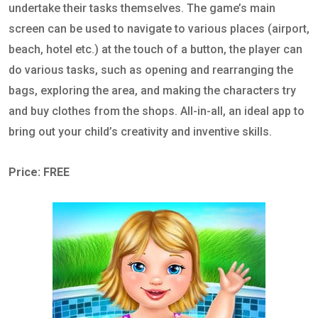
undertake their tasks themselves. The game’s main
screen can be used to navigate to various places (airport,
beach, hotel etc.) at the touch of a button, the player can
do various tasks, such as opening and rearranging the
bags, exploring the area, and making the characters try
and buy clothes from the shops. All-in-all, an ideal app to
bring out your child’s creativity and inventive skills.
Price: FREE