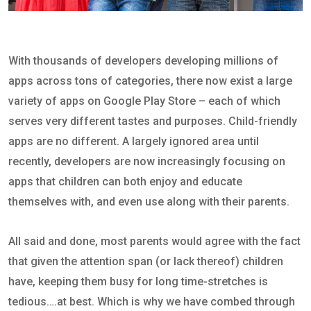
With thousands of developers developing millions of
apps across tons of categories, there now exist a large
variety of apps on Google Play Store – each of which
serves very different tastes and purposes. Child-friendly
apps are no different. A largely ignored area until
recently, developers are now increasingly focusing on
apps that children can both enjoy and educate
themselves with, and even use along with their parents.
All said and done, most parents would agree with the fact
that given the attention span (or lack thereof) children
have, keeping them busy for long time-stretches is
tedious….at best. Which is why we have combed through