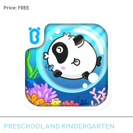
Price: FREE
PRESCHOOL AND KINDERGARTEN