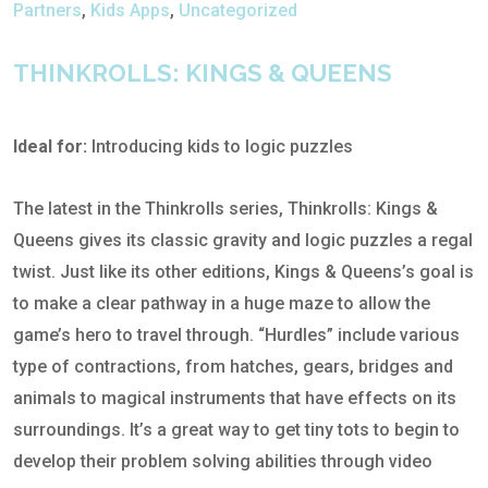
Partners
,
Kids Apps
,
Uncategorized
THINKROLLS: KINGS & QUEENS
Ideal for:
Introducing kids to logic puzzles
The latest in the Thinkrolls series, Thinkrolls: Kings &
Queens gives its classic gravity and logic puzzles a regal
twist. Just like its other editions, Kings & Queens’s goal is
to make a clear pathway in a huge maze to allow the
game’s hero to travel through. “Hurdles” include various
type of contractions, from hatches, gears, bridges and
animals to magical instruments that have effects on its
surroundings. It’s a great way to get tiny tots to begin to
develop their problem solving abilities through video