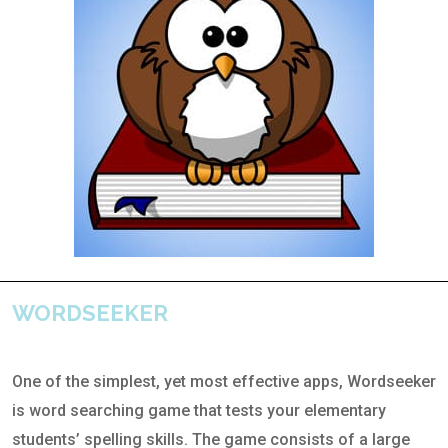
WORDSEEKER
One of the simplest, yet most effective apps, Wordseeker
is word searching game that tests your elementary
students’ spelling skills. The game consists of a large