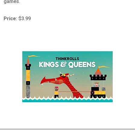
games.
Price:
$3.99