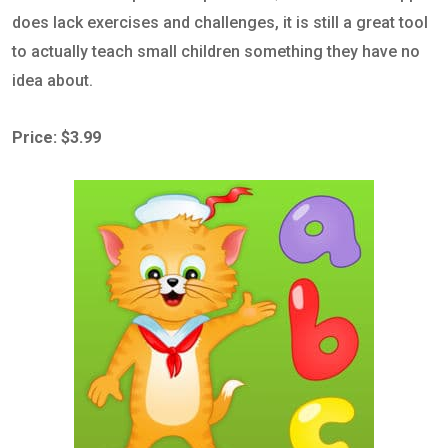
does lack exercises and challenges, it is still a great tool
to actually teach small children something they have no
idea about.
Price: $3.99