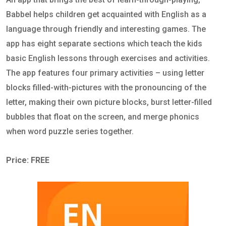
Babbel helps children get acquainted with English as a
language through friendly and interesting games. The
app has eight separate sections which teach the kids
basic English lessons through exercises and activities.
The app features four primary activities – using letter
blocks filled-with-pictures with the pronouncing of the
letter, making their own picture blocks, burst letter-filled
bubbles that float on the screen, and merge phonics
when word puzzle series together.
Price: FREE