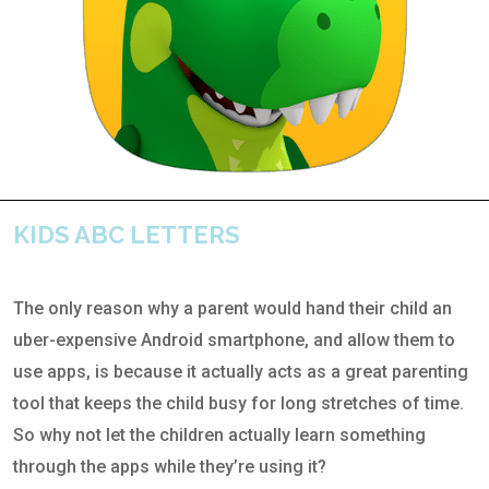
KIDS ABC LETTERS
The only reason why a parent would hand their child an
uber-expensive Android smartphone, and allow them to
use apps, is because it actually acts as a great parenting
tool that keeps the child busy for long stretches of time.
So why not let the children actually learn something
through the apps while they’re using it?