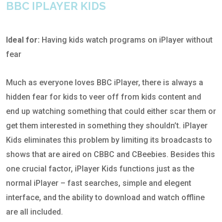
BBC IPLAYER KIDS
Ideal for:
Having kids watch programs on iPlayer without
fear
Much as everyone loves BBC iPlayer, there is always a
hidden fear for kids to veer off from kids content and
end up watching something that could either scar them or
get them interested in something they shouldn’t. iPlayer
Kids eliminates this problem by limiting its broadcasts to
shows that are aired on CBBC and CBeebies. Besides this
one crucial factor, iPlayer Kids functions just as the
normal iPlayer – fast searches, simple and elegent
interface, and the ability to download and watch offline
are all included.