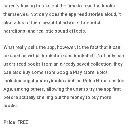
parents having to take out the time to read the books
themselves. Not only does the app read stories aloud, it
also adds to them beautiful artwork, top-notch
narrations, and realistic sound effects.
What really sells the app, however, is the fact that it can
be used as virtual bookstore and bookshelf. Not only can
users read books from an already saved collection, they
can also buy some from Google Play store. Epic!
includes popular storybooks such as Robin Hood and Ice
Age, among others, allowing the user to try the app first
before actually shelling out the money to buy more
books.
Price: FREE