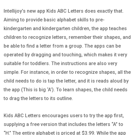
Intellijoy’s new app Kids ABC Letters does exactly that.
Aiming to provide basic alphabet skills to pre-
kindergarten and kindergarten children, the app teaches
children to recognize letters, remember their shapes, and
be able to find a letter from a group. The apps can be
operated by dragging and touching, which makes it very
suitable for toddlers. The instructions are also very
simple. For instance, in order to recognize shapes, all the
child needs to do is tap the letter, and it is reads aloud by
the app (This is big ‘A’). To learn shapes, the child needs
to drag the letters to its outline.
Kids ABC Letters encourages users to try the app first,
supplying a free version that includes the letters “A” to
“H.” The entire alphabet is priced at $3.99. While the app