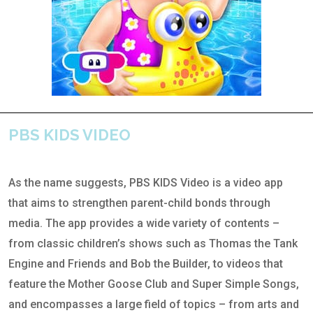
PBS KIDS VIDEO
As the name suggests, PBS KIDS Video is a video app
that aims to strengthen parent-child bonds through
media. The app provides a wide variety of contents –
from classic children’s shows such as Thomas the Tank
Engine and Friends and Bob the Builder, to videos that
feature the Mother Goose Club and Super Simple Songs,
and encompasses a large field of topics – from arts and