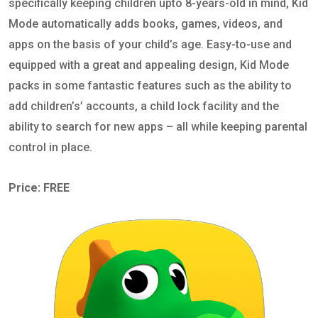
specifically keeping children upto 8-years-old in mind, Kid
Mode automatically adds books, games, videos, and
apps on the basis of your child’s age. Easy-to-use and
equipped with a great and appealing design, Kid Mode
packs in some fantastic features such as the ability to
add children’s’ accounts, a child lock facility and the
ability to search for new apps – all while keeping parental
control in place.
Price: FREE