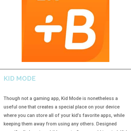
KID MODE
Though not a gaming app, Kid Mode is nonetheless a
useful one that creates a special place on your device
where you can store all of your kid’s favorite apps, while
keeping them away from using any others. Designed