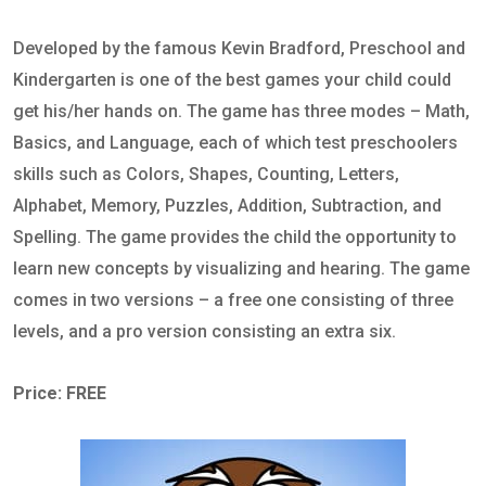
Developed by the famous Kevin Bradford, Preschool and
Kindergarten is one of the best games your child could
get his/her hands on. The game has three modes – Math,
Basics, and Language, each of which test preschoolers
skills such as Colors, Shapes, Counting, Letters,
Alphabet, Memory, Puzzles, Addition, Subtraction, and
Spelling. The game provides the child the opportunity to
learn new concepts by visualizing and hearing. The game
comes in two versions – a free one consisting of three
levels, and a pro version consisting an extra six.
Price: FREE