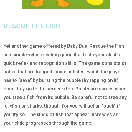
RESCUE THE FISH
Yet another game offered by Baby Bus, Rescue the Fish
is a simple yet interesting game that tests your child’s
quick reflex and recognition skills. The game consists of
fishes that are trapped inside bubbles, which the player
has to “save” by bursting the bubble (by tapping on it) –
once they go to the screen’s top. Points are earned when
you free a fish from its bubble. Be careful not to free any
jellyfish or sharks, though, for you will get an “ouch” if
you try so. The kinds of fish that appear increases as
your child progresses through the game.