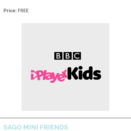
Price:
FREE
SAGO MINI FRIENDS