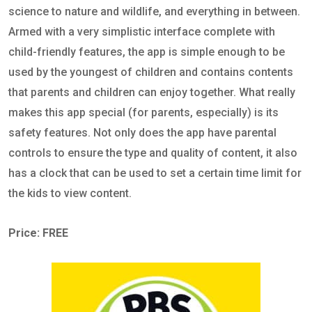
science to nature and wildlife, and everything in between.
Armed with a very simplistic interface complete with
child-friendly features, the app is simple enough to be
used by the youngest of children and contains contents
that parents and children can enjoy together. What really
makes this app special (for parents, especially) is its
safety features. Not only does the app have parental
controls to ensure the type and quality of content, it also
has a clock that can be used to set a certain time limit for
the kids to view content.
Price: FREE