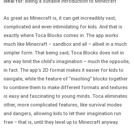
Ideal for:
Being a suitable introduction to Minecraft
As great as Minecraft is, it can get increadibly vast,
complicated and even intimidating for kids. And that is
exactly where Toca Blocks comes in. The app works
much like Minecraft – sandbox and all – albeit in a much
simpler form. That being said, Toca Blocks does not in
any way limit the child’s imagination – much the opposite,
in fact. The app’s 2D format makes it easier for kids to
navigate, while the feature of “mashing” blocks together
to combine them to make different formats and textures
is easy and fascinating to young minds. Toca eliminates
other, more complicated features, like survival modes
and dangers, allowing kids to let their imagination run
free – that is, until they level up to Minecraft anyway.