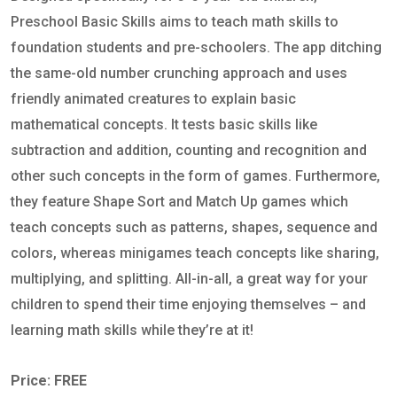
Preschool Basic Skills aims to teach math skills to
foundation students and pre-schoolers. The app ditching
the same-old number crunching approach and uses
friendly animated creatures to explain basic
mathematical concepts. It tests basic skills like
subtraction and addition, counting and recognition and
other such concepts in the form of games. Furthermore,
they feature Shape Sort and Match Up games which
teach concepts such as patterns, shapes, sequence and
colors, whereas minigames teach concepts like sharing,
multiplying, and splitting. All-in-all, a great way for your
children to spend their time enjoying themselves – and
learning math skills while they’re at it!
Price: FREE