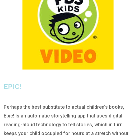
EPIC!
Perhaps the best substitute to actual children’s books,
Epic! Is an automatic storytelling app that uses digital
reading-aloud technology to tell stories, which in turn
keeps your child occupied for hours at a stretch without