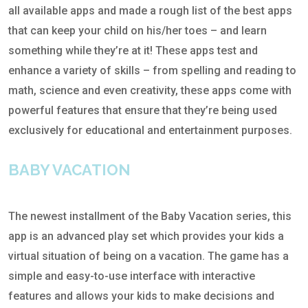
all available apps and made a rough list of the best apps
that can keep your child on his/her toes – and learn
something while they’re at it! These apps test and
enhance a variety of skills – from spelling and reading to
math, science and even creativity, these apps come with
powerful features that ensure that they’re being used
exclusively for educational and entertainment purposes.
BABY VACATION
The newest installment of the Baby Vacation series, this
app is an advanced play set which provides your kids a
virtual situation of being on a vacation. The game has a
simple and easy-to-use interface with interactive
features and allows your kids to make decisions and