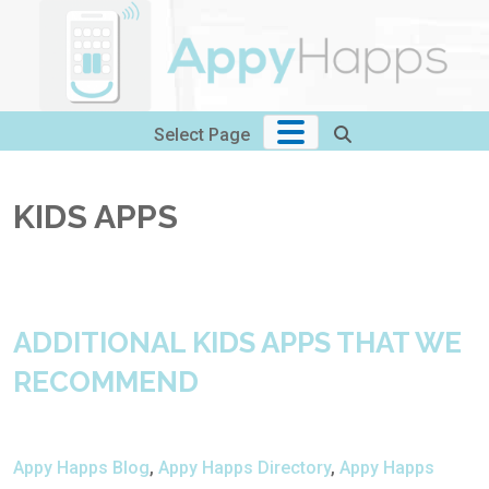
Skip
to
content
Select Page
KIDS APPS
ADDITIONAL KIDS APPS THAT WE
RECOMMEND
Appy Happs Blog
,
Appy Happs Directory
,
Appy Happs