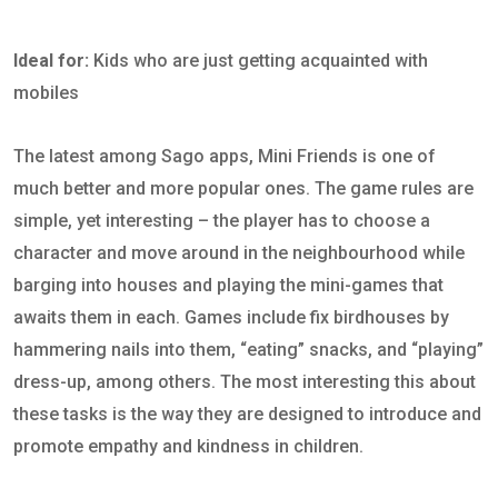
Ideal for:
Kids who are just getting acquainted with
mobiles
The latest among Sago apps, Mini Friends is one of
much better and more popular ones. The game rules are
simple, yet interesting – the player has to choose a
character and move around in the neighbourhood while
barging into houses and playing the mini-games that
awaits them in each. Games include fix birdhouses by
hammering nails into them, “eating” snacks, and “playing”
dress-up, among others. The most interesting this about
these tasks is the way they are designed to introduce and
promote empathy and kindness in children.