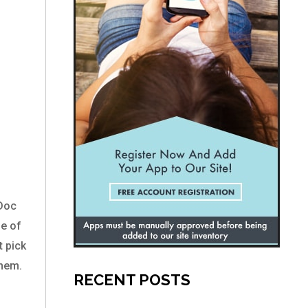
yDoc
ge of
t pick
them.
RECENT POSTS