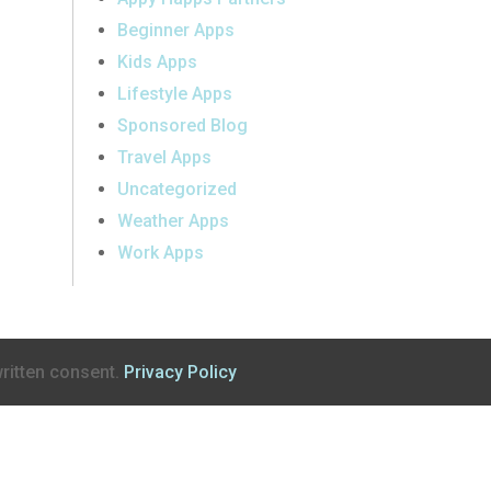
Beginner Apps
Kids Apps
Lifestyle Apps
Sponsored Blog
Travel Apps
Uncategorized
Weather Apps
Work Apps
ritten consent.
Privacy Policy