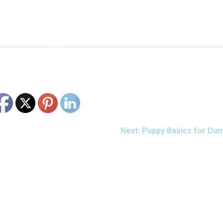
Next:
Puppy Basics for Du