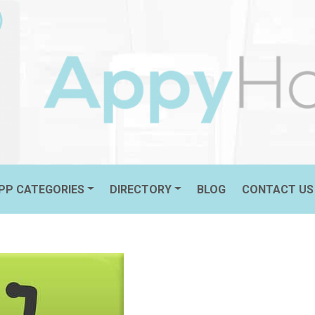
PP CATEGORIES
DIRECTORY
BLOG
CONTACT US