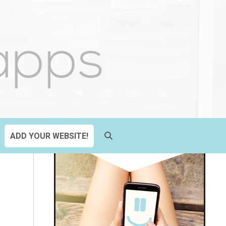
ADD YOUR WEBSITE!