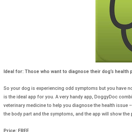
Ideal for: Those who want to diagnose their dog’s health p
So your dog is experiencing odd symptoms but you have no
is the ideal app for you. A very handy app, DoggyDoc combin
veterinary medicine to help you diagnose the health issue – 
the body part and the symptoms, and the app will show the 
Price: FREE