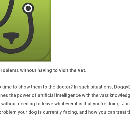
roblems without having to visit the vet.
 time to show them to the doctor? In such situations, Dogg
es the power of artificial intelligence with the vast knowled
without needing to leave whatever it is that you’re doing. Jus
problem your dog is currently facing, and how you can treat 