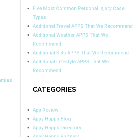
Five Most Common Personal Injury Case
Types
Additional Travel APPS That We Recommend
Additional Weather APPS That We
Recommend
Additional Kids APPS That We Recommend
Additional Lifestyle APPS That We
Recommend
mmies
CATEGORIES
App Review
Appy Happs Blog
Appy Happs Directory
Appy Happs Partners