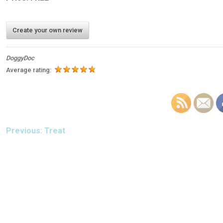
Create your own review
DoggyDoc
Average rating:
POST
Previous:
Treat
NAVIGATION