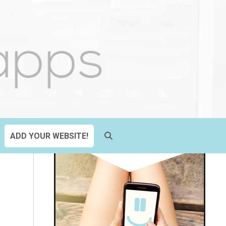
ADD YOUR WEBSITE!