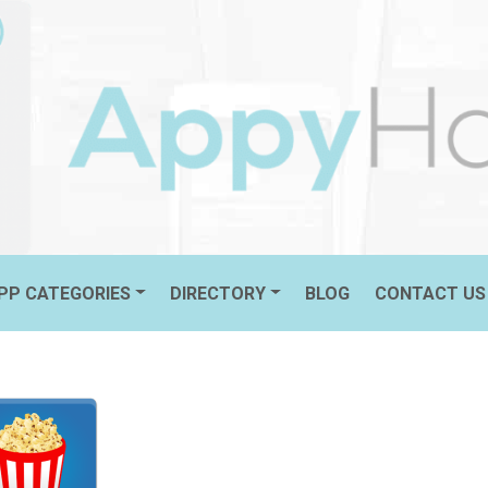
 ROTTEN TOMATOES
PP CATEGORIES
DIRECTORY
BLOG
CONTACT US