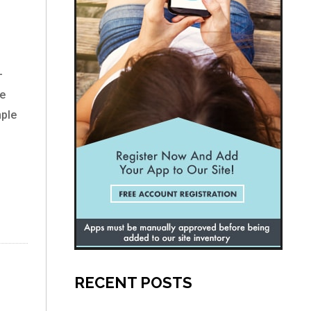
–
re
mple
RECENT POSTS