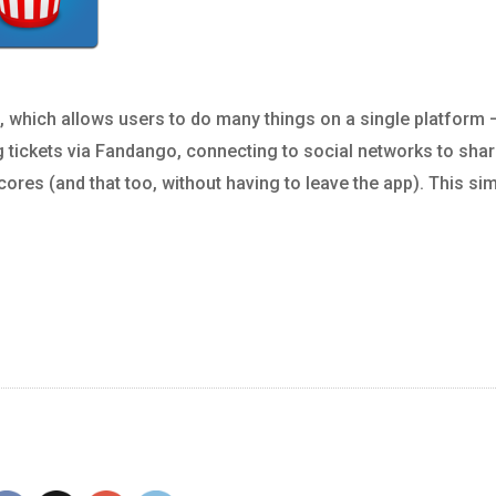
pp, which allows users to do many things on a single platform 
g tickets via Fandango, connecting to social networks to sha
ores (and that too, without having to leave the app). This si