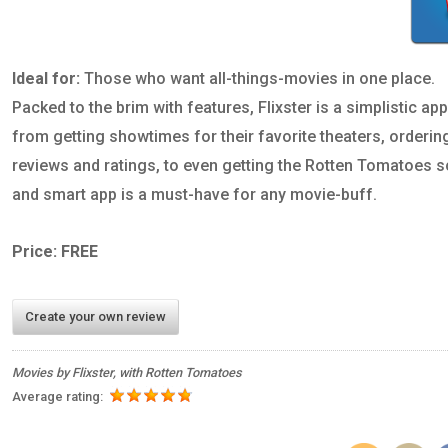
Ideal for:
Those who want all-things-movies in one place.
Packed to the brim with features, Flixster is a simplistic a
from getting showtimes for their favorite theaters, orderin
reviews and ratings, to even getting the Rotten Tomatoes sc
and smart app is a must-have for any movie-buff.
Price: FREE
Create your own review
Movies by Flixster, with Rotten Tomatoes
Average rating: