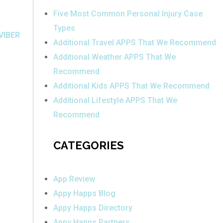
Five Most Common Personal Injury Case
Types
VIBER
Additional Travel APPS That We Recommend
Additional Weather APPS That We
Recommend
Additional Kids APPS That We Recommend
Additional Lifestyle APPS That We
Recommend
CATEGORIES
App Review
Appy Happs Blog
Appy Happs Directory
Appy Happs Partners