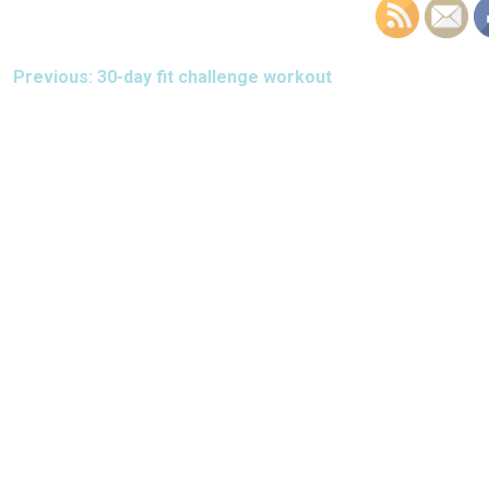
POST
Previous:
30-day fit challenge workout
NAVIGATION