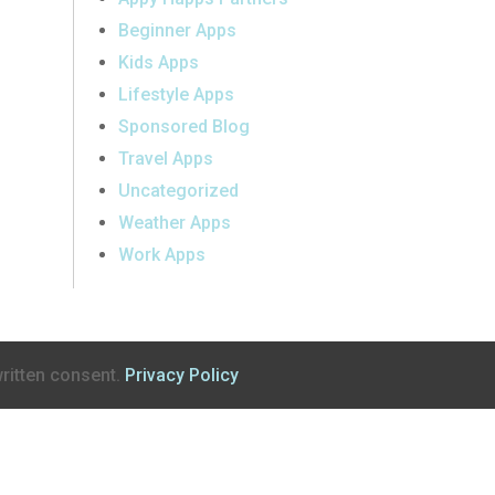
Beginner Apps
Kids Apps
Lifestyle Apps
Sponsored Blog
Travel Apps
Uncategorized
Weather Apps
Work Apps
ritten consent.
Privacy Policy