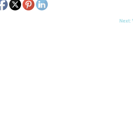
Next: