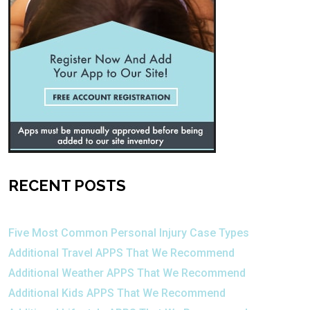
RECENT POSTS
Five Most Common Personal Injury Case Types
Additional Travel APPS That We Recommend
Additional Weather APPS That We Recommend
Additional Kids APPS That We Recommend