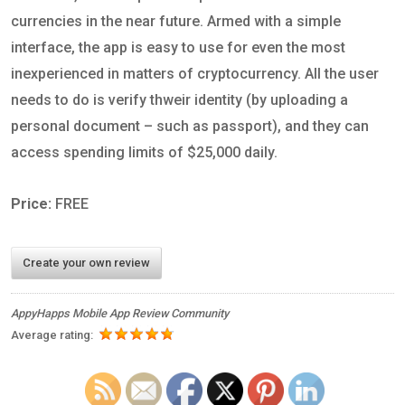
currencies in the near future. Armed with a simple
interface, the app is easy to use for even the most
inexperienced in matters of cryptocurrency. All the user
needs to do is verify thweir identity (by uploading a
personal document – such as passport), and they can
access spending limits of $25,000 daily.
Price:
FREE
Create your own review
AppyHapps Mobile App Review Community
Average rating: