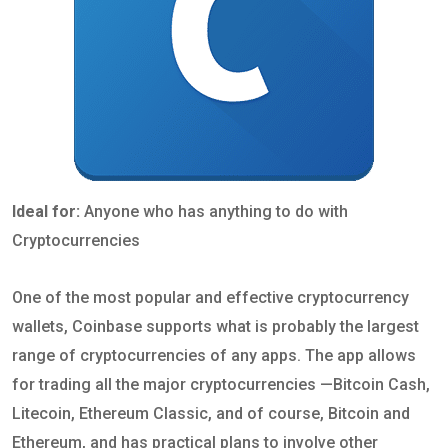
Ideal for:
Anyone who has anything to do with
Cryptocurrencies
One of the most popular and effective cryptocurrency
wallets, Coinbase supports what is probably the largest
range of cryptocurrencies of any apps. The app allows
for trading all the major cryptocurrencies —Bitcoin Cash,
Litecoin, Ethereum Classic, and of course, Bitcoin and
Ethereum, and has practical plans to involve other