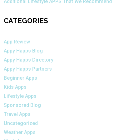
Additional Lifestyle APPS That We Recommend
CATEGORIES
App Review
Appy Happs Blog
Appy Happs Directory
Appy Happs Partners
Beginner Apps
Kids Apps
Lifestyle Apps
Sponsored Blog
Travel Apps
Uncategorized
Weather Apps