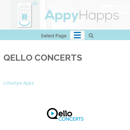
Skip
to
content
Select Page
QELLO CONCERTS
Lifestyle Apps