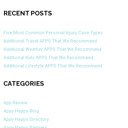
RECENT POSTS
Five Most Common Personal Injury Case Types
Additional Travel APPS That We Recommend
Additional Weather APPS That We Recommend
Additional Kids APPS That We Recommend
Additional Lifestyle APPS That We Recommend
CATEGORIES
App Review
Appy Happs Blog
Appy Happs Directory
Appy Happs Partners