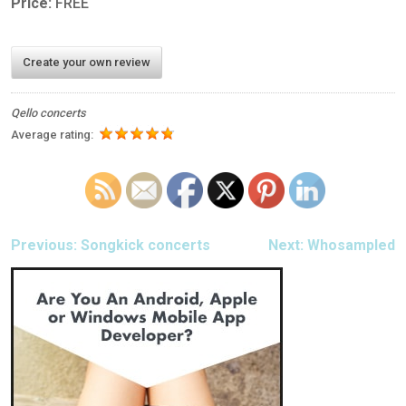
Price:
FREE
Create your own review
Qello concerts
Average rating:
POST
Previous:
Songkick concerts
Next:
Whosampled
NAVIGATION