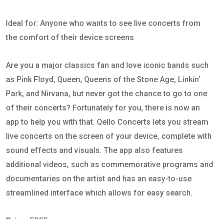
Ideal for: Anyone who wants to see live concerts from
the comfort of their device screens
Are you a major classics fan and love iconic bands such
as Pink Floyd, Queen, Queens of the Stone Age, Linkin’
Park, and Nirvana, but never got the chance to go to one
of their concerts? Fortunately for you, there is now an
app to help you with that. Qello Concerts lets you stream
live concerts on the screen of your device, complete with
sound effects and visuals. The app also features
additional videos, such as commemorative programs and
documentaries on the artist and has an easy-to-use
streamlined interface which allows for easy search.