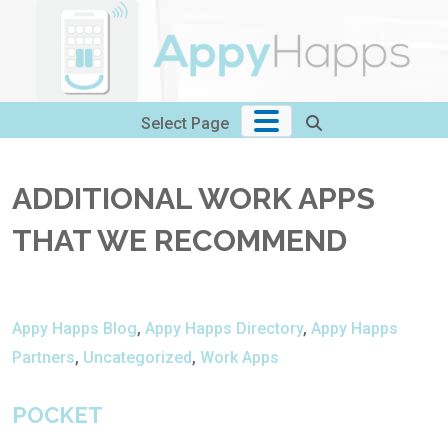
Skip
to
content
Select Page
ADDITIONAL WORK APPS
THAT WE RECOMMEND
Appy Happs Blog
,
Appy Happs Directory
,
Appy Happs
Partners
,
Uncategorized
,
Work Apps
POCKET