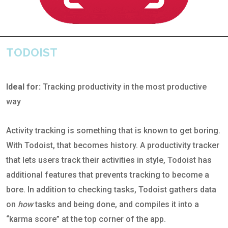
TODOIST
Ideal for:
Tracking productivity in the most productive
way
Activity tracking is something that is known to get boring.
With Todoist, that becomes history. A productivity tracker
that lets users track their activities in style, Todoist has
additional features that prevents tracking to become a
bore. In addition to checking tasks, Todoist gathers data
on
how
tasks and being done, and compiles it into a
“karma score” at the top corner of the app.