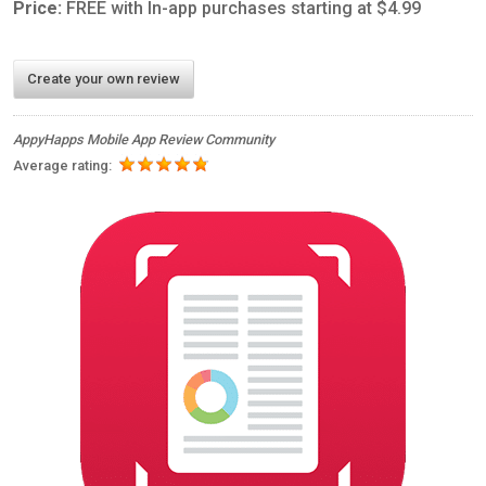
Price:
FREE with In-app purchases starting at $4.99
Create your own review
AppyHapps Mobile App Review Community
Average rating: