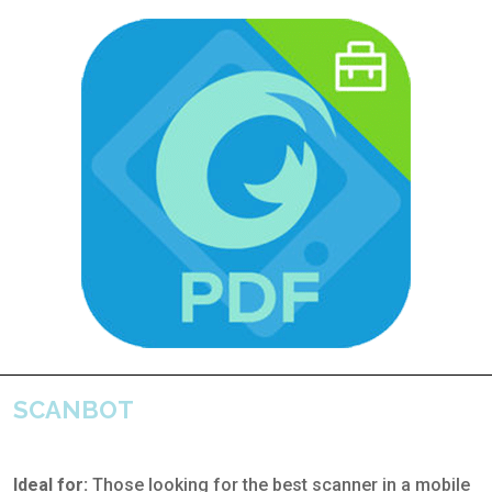
SCANBOT
Ideal for:
Those looking for the best scanner in a mobile