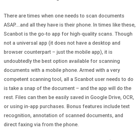
There are times when one needs to scan documents
ASAP….and all they have is their phone. In times like these,
Scanbot is the go-to app for high-quality scans. Though
not a universal app (it does not have a desktop and
browser counterpart – just the mobile app), it is
undoubtedly the best option available for scanning
documents with a mobile phone. Armed with a very
competent scanning tool, all a Scanbot user needs to do
is take a snap of the document – and the app will do the
rest. Files can then be easily saved in Google Drive, OCR,
or using in-app purchases. Bonus features include text
recognition, annotation of scanned documents, and
direct faxing via from the phone.