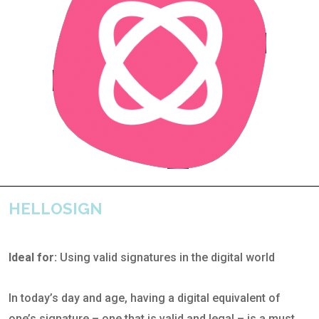
HELLOSIGN
Ideal for:
Using valid signatures in the digital world
In today’s day and age, having a digital equivalent of
one’s signature – one that is valid and legal – is a must.