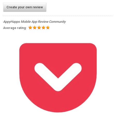
Create your own review
AppyHapps Mobile App Review Community
Average rating: