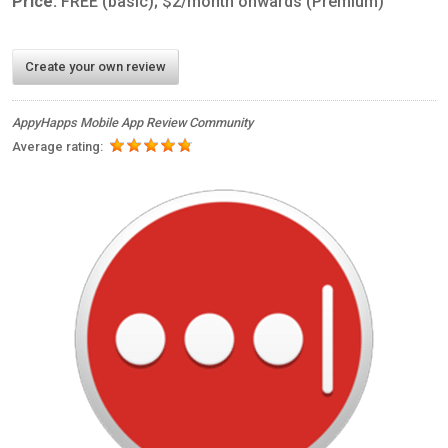
Price:
FREE (basic); $2/month onwards (Premium)
Create your own review
AppyHapps Mobile App Review Community
Average rating: