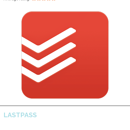
LASTPASS