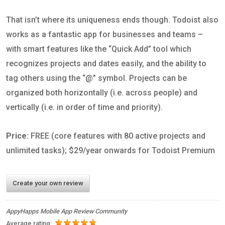
That isn’t where its uniqueness ends though. Todoist also
works as a fantastic app for businesses and teams –
with smart features like the “Quick Add” tool which
recognizes projects and dates easily, and the ability to
tag others using the “@” symbol. Projects can be
organized both horizontally (i.e. across people) and
vertically (i.e. in order of time and priority).
Price:
FREE (core features with 80 active projects and
unlimited tasks); $29/year onwards for Todoist Premium
Create your own review
AppyHapps Mobile App Review Community
Average rating: