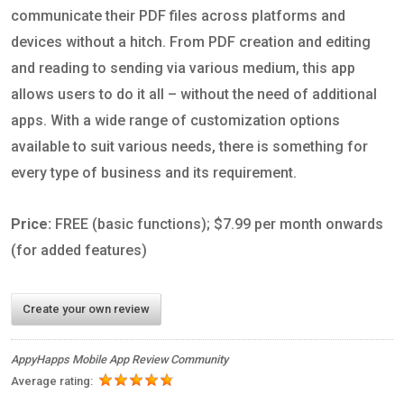
communicate their PDF files across platforms and
devices without a hitch. From PDF creation and editing
and reading to sending via various medium, this app
allows users to do it all – without the need of additional
apps. With a wide range of customization options
available to suit various needs, there is something for
every type of business and its requirement.
Price:
FREE (basic functions); $7.99 per month onwards
(for added features)
Create your own review
AppyHapps Mobile App Review Community
Average rating: