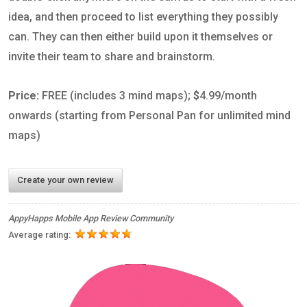
idea, and then proceed to list everything they possibly
can. They can then either build upon it themselves or
invite their team to share and brainstorm.
Price:
FREE (includes 3 mind maps);
$
4.99/month
onwards (starting from Personal Pan for unlimited mind
maps)
Create your own review
AppyHapps Mobile App Review Community
Average rating: