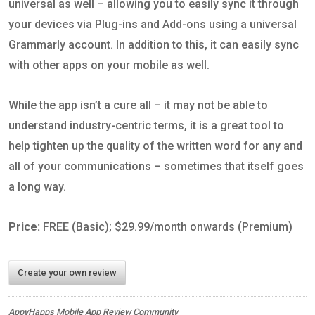
universal as well – allowing you to easily sync it through
your devices via Plug-ins and Add-ons using a universal
Grammarly account. In addition to this, it can easily sync
with other apps on your mobile as well.
While the app isn’t a cure all – it may not be able to
understand industry-centric terms, it is a great tool to
help tighten up the quality of the written word for any and
all of your communications – sometimes that itself goes
a long way.
Price:
FREE (Basic); $29.99/month onwards (Premium)
Create your own review
AppyHapps Mobile App Review Community