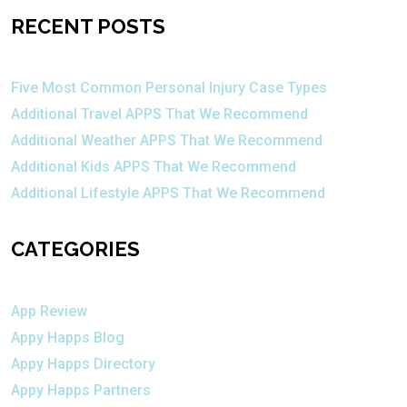
RECENT POSTS
Five Most Common Personal Injury Case Types
Additional Travel APPS That We Recommend
Additional Weather APPS That We Recommend
Additional Kids APPS That We Recommend
Additional Lifestyle APPS That We Recommend
CATEGORIES
App Review
Appy Happs Blog
Appy Happs Directory
Appy Happs Partners