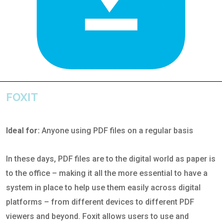
FOXIT
Ideal for:
Anyone using PDF files on a regular basis
In these days, PDF files are to the digital world as paper is
to the office – making it all the more essential to have a
system in place to help use them easily across digital
platforms – from different devices to different PDF
viewers and beyond. Foxit allows users to use and