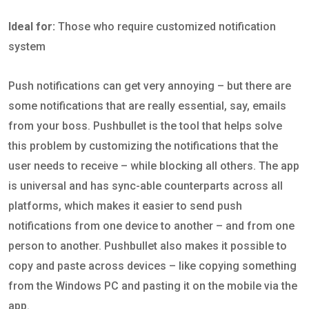
Ideal for:
Those who require customized notification
system
Push notifications can get very annoying – but there are
some notifications that are really essential, say, emails
from your boss. Pushbullet is the tool that helps solve
this problem by customizing the notifications that the
user needs to receive – while blocking all others. The app
is universal and has sync-able counterparts across all
platforms, which makes it easier to send push
notifications from one device to another – and from one
person to another. Pushbullet also makes it possible to
copy and paste across devices – like copying something
from the Windows PC and pasting it on the mobile via the
app.