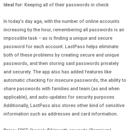
Ideal for:
Keeping all of their passwords in check
In today’s day age, with the number of online accounts
increasing by the hour, remembering all passwords is an
impossible task – as is finding a unique and secure
password for each account. LastPass helps eliminate
both of these problems by creating secure and unique
passwords, and then storing said passwords privately
and securely. The app also has added features like
automatic checking for insecure passwords, the ability to
share passwords with families and team (as and when
applicable), and auto-updates for security purposes.
Additionally, LastPass also stores other kind of sensitive
information such as addresses and card information.