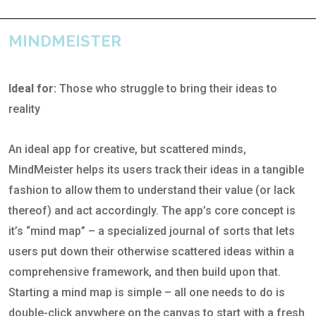
MINDMEISTER
Ideal for:
Those who struggle to bring their ideas to
reality
An ideal app for creative, but scattered minds,
MindMeister helps its users track their ideas in a tangible
fashion to allow them to understand their value (or lack
thereof) and act accordingly. The app’s core concept is
it’s “mind map” – a specialized journal of sorts that lets
users put down their otherwise scattered ideas within a
comprehensive framework, and then build upon that.
Starting a mind map is simple – all one needs to do is
double-click anywhere on the canvas to start with a fresh