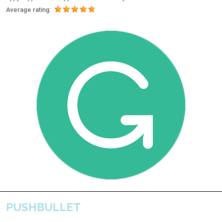
Average rating:
PUSHBULLET