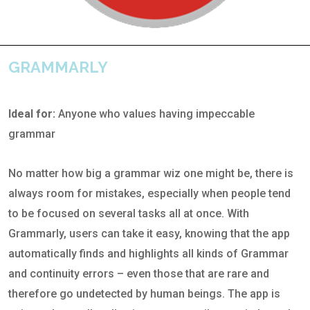
GRAMMARLY
Ideal for:
Anyone who values having impeccable
grammar
No matter how big a grammar wiz one might be, there is
always room for mistakes, especially when people tend
to be focused on several tasks all at once. With
Grammarly, users can take it easy, knowing that the app
automatically finds and highlights all kinds of Grammar
and continuity errors – even those that are rare and
therefore go undetected by human beings. The app is