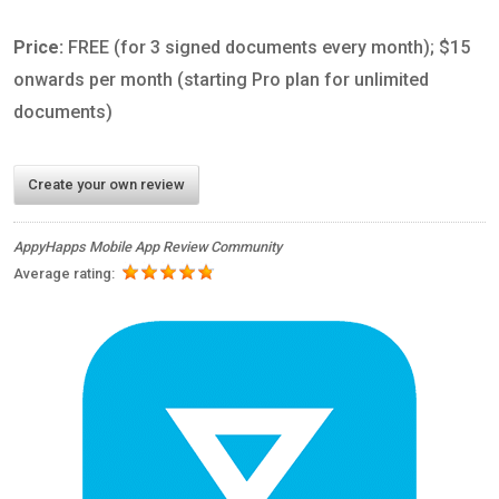
Price:
FREE (for 3 signed documents every month); $15
onwards per month (starting Pro plan for unlimited
documents)
Create your own review
AppyHapps Mobile App Review Community
Average rating: