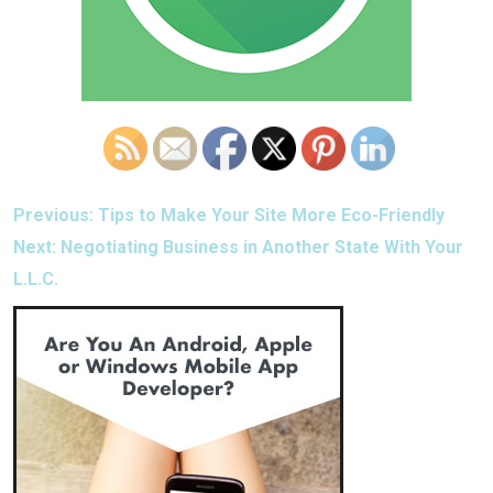
POST
Previous:
Tips to Make Your Site More Eco-Friendly
NAVIGATION
Next:
Negotiating Business in Another State With Your
L.L.C.