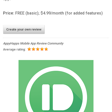
Price:
FREE (basic); $4.99/month (for added features)
Create your own review
AppyHapps Mobile App Review Community
Average rating: