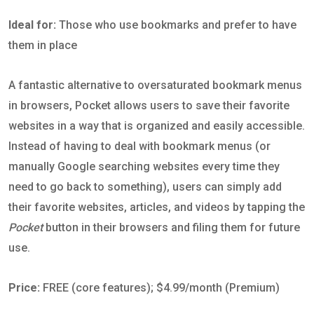
Ideal for:
Those who use bookmarks and prefer to have
them in place
A fantastic alternative to oversaturated bookmark menus
in browsers, Pocket allows users to save their favorite
websites in a way that is organized and easily accessible.
Instead of having to deal with bookmark menus (or
manually Google searching websites every time they
need to go back to something), users can simply add
their favorite websites, articles, and videos by tapping the
Pocket
button in their browsers and filing them for future
use.
Price:
FREE (core features); $4.99/month (Premium)