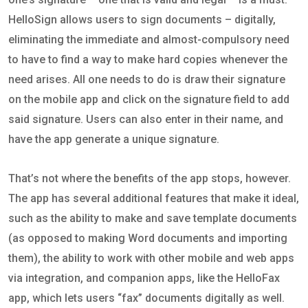
HelloSign allows users to sign documents – digitally,
eliminating the immediate and almost-compulsory need
to have to find a way to make hard copies whenever the
need arises. All one needs to do is draw their signature
on the mobile app and click on the signature field to add
said signature. Users can also enter in their name, and
have the app generate a unique signature.
That’s not where the benefits of the app stops, however.
The app has several additional features that make it ideal,
such as the ability to make and save template documents
(as opposed to making Word documents and importing
them), the ability to work with other mobile and web apps
via integration, and companion apps, like the HelloFax
app, which lets users “fax” documents digitally as well.