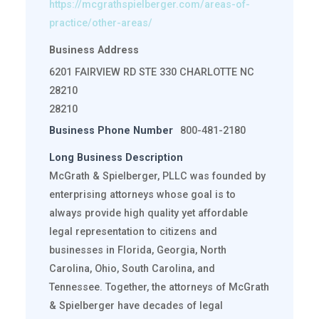
https://mcgrathspielberger.com/areas-of-
practice/other-areas/
Business Address
6201 FAIRVIEW RD STE 330 CHARLOTTE NC
28210
28210
Business Phone Number
800-481-2180
Long Business Description
McGrath & Spielberger, PLLC was founded by
enterprising attorneys whose goal is to
always provide high quality yet affordable
legal representation to citizens and
businesses in Florida, Georgia, North
Carolina, Ohio, South Carolina, and
Tennessee. Together, the attorneys of McGrath
& Spielberger have decades of legal