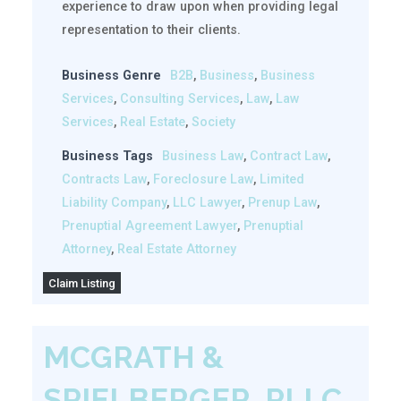
experience to draw upon when providing legal
representation to their clients.
Business Genre
B2B
,
Business
,
Business
Services
,
Consulting Services
,
Law
,
Law
Services
,
Real Estate
,
Society
Business Tags
Business Law
,
Contract Law
,
Contracts Law
,
Foreclosure Law
,
Limited
Liability Company
,
LLC Lawyer
,
Prenup Law
,
Prenuptial Agreement Lawyer
,
Prenuptial
Attorney
,
Real Estate Attorney
Claim Listing
MCGRATH &
SPIELBERGER, PLLC