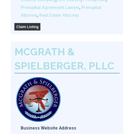
Prenuptial Agreement Lawyer
,
Prenuptial
Attorney
,
Real Estate Attorney
Claim Listing
MCGRATH &
SPIELBERGER, PLLC
Business Website Address