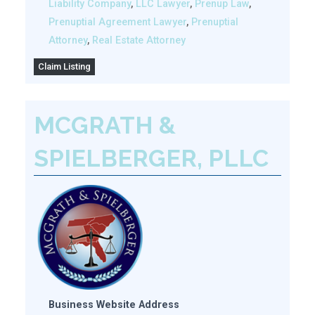
Liability Company
,
LLC Lawyer
,
Prenup Law
,
Prenuptial Agreement Lawyer
,
Prenuptial
Attorney
,
Real Estate Attorney
Claim Listing
MCGRATH &
SPIELBERGER, PLLC
Business Website Address