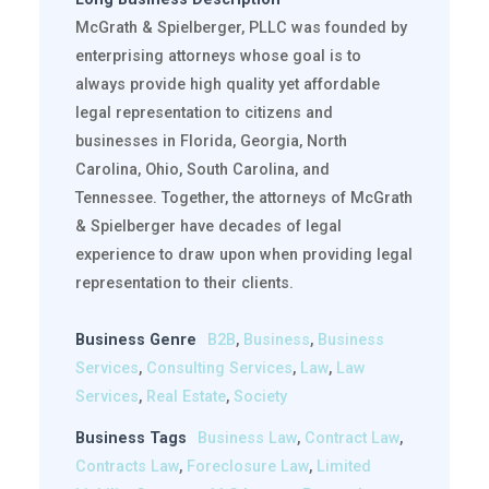
McGrath & Spielberger, PLLC was founded by
enterprising attorneys whose goal is to
always provide high quality yet affordable
legal representation to citizens and
businesses in Florida, Georgia, North
Carolina, Ohio, South Carolina, and
Tennessee. Together, the attorneys of McGrath
& Spielberger have decades of legal
experience to draw upon when providing legal
representation to their clients.
Business Genre
B2B
,
Business
,
Business
Services
,
Consulting Services
,
Law
,
Law
Services
,
Real Estate
,
Society
Business Tags
Business Law
,
Contract Law
,
Contracts Law
,
Foreclosure Law
,
Limited