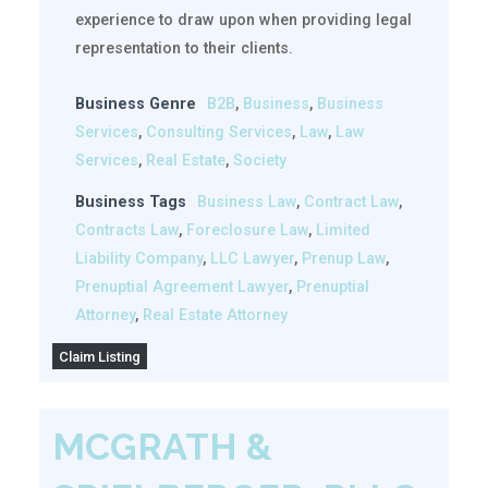
experience to draw upon when providing legal
representation to their clients.
Business Genre
B2B
,
Business
,
Business
Services
,
Consulting Services
,
Law
,
Law
Services
,
Real Estate
,
Society
Business Tags
Business Law
,
Contract Law
,
Contracts Law
,
Foreclosure Law
,
Limited
Liability Company
,
LLC Lawyer
,
Prenup Law
,
Prenuptial Agreement Lawyer
,
Prenuptial
Attorney
,
Real Estate Attorney
Claim Listing
MCGRATH &