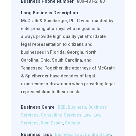
Business Phone Number
800-481-2180
Long Business Description
McGrath & Spielberger, PLLC was founded by
enterprising attorneys whose goal is to
always provide high quality yet affordable
legal representation to citizens and
businesses in Florida, Georgia, North
Carolina, Ohio, South Carolina, and
Tennessee. Together, the attorneys of McGrath
& Spielberger have decades of legal
experience to draw upon when providing legal
representation to their clients.
Business Genre
B2B
,
Business
,
Business
Services
,
Consulting Services
,
Law
,
Law
Services
,
Real Estate
,
Society
Business Tags
Business Law
,
Contract Law
,