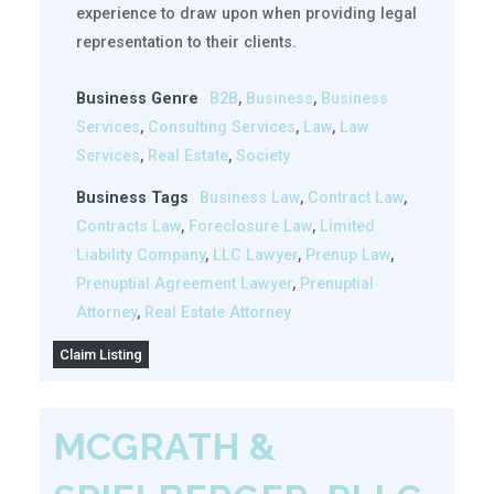
experience to draw upon when providing legal
representation to their clients.
Business Genre
B2B
,
Business
,
Business
Services
,
Consulting Services
,
Law
,
Law
Services
,
Real Estate
,
Society
Business Tags
Business Law
,
Contract Law
,
Contracts Law
,
Foreclosure Law
,
Limited
Liability Company
,
LLC Lawyer
,
Prenup Law
,
Prenuptial Agreement Lawyer
,
Prenuptial
Attorney
,
Real Estate Attorney
Claim Listing
MCGRATH &