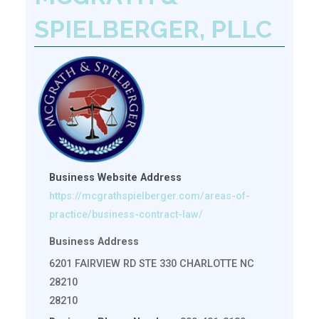
SPIELBERGER, PLLC
Business Website Address
https://mcgrathspielberger.com/areas-of-
practice/business-contract-law/
Business Address
6201 FAIRVIEW RD STE 330 CHARLOTTE NC
28210
28210