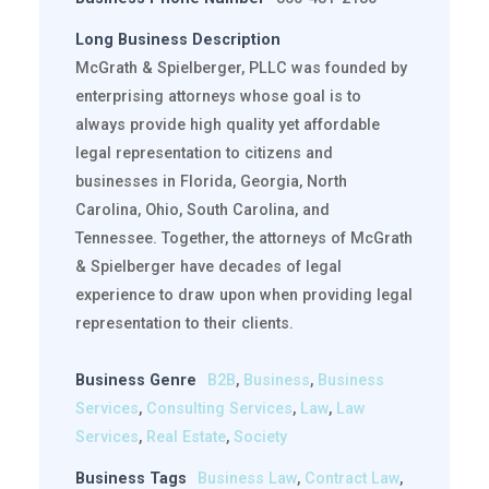
Long Business Description
McGrath & Spielberger, PLLC was founded by
enterprising attorneys whose goal is to
always provide high quality yet affordable
legal representation to citizens and
businesses in Florida, Georgia, North
Carolina, Ohio, South Carolina, and
Tennessee. Together, the attorneys of McGrath
& Spielberger have decades of legal
experience to draw upon when providing legal
representation to their clients.
Business Genre
B2B
,
Business
,
Business
Services
,
Consulting Services
,
Law
,
Law
Services
,
Real Estate
,
Society
Business Tags
Business Law
,
Contract Law
,