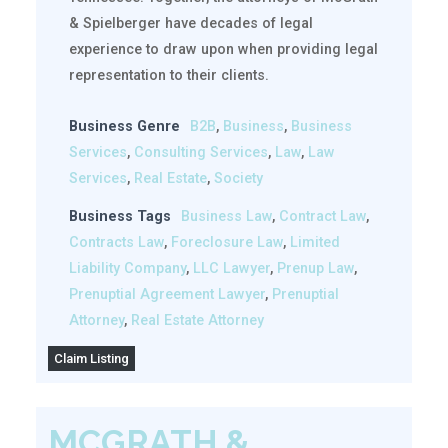
& Spielberger have decades of legal
experience to draw upon when providing legal
representation to their clients.
Business Genre
B2B
,
Business
,
Business
Services
,
Consulting Services
,
Law
,
Law
Services
,
Real Estate
,
Society
Business Tags
Business Law
,
Contract Law
,
Contracts Law
,
Foreclosure Law
,
Limited
Liability Company
,
LLC Lawyer
,
Prenup Law
,
Prenuptial Agreement Lawyer
,
Prenuptial
Attorney
,
Real Estate Attorney
Claim Listing
MCGRATH &