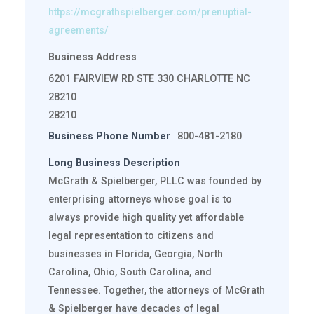
https://mcgrathspielberger.com/prenuptial-
agreements/
Business Address
6201 FAIRVIEW RD STE 330 CHARLOTTE NC
28210
28210
Business Phone Number
800-481-2180
Long Business Description
McGrath & Spielberger, PLLC was founded by
enterprising attorneys whose goal is to
always provide high quality yet affordable
legal representation to citizens and
businesses in Florida, Georgia, North
Carolina, Ohio, South Carolina, and
Tennessee. Together, the attorneys of McGrath
& Spielberger have decades of legal