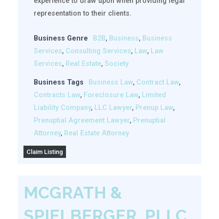
experience to draw upon when providing legal
representation to their clients.
Business Genre
B2B
,
Business
,
Business
Services
,
Consulting Services
,
Law
,
Law
Services
,
Real Estate
,
Society
Business Tags
Business Law
,
Contract Law
,
Contracts Law
,
Foreclosure Law
,
Limited
Liability Company
,
LLC Lawyer
,
Prenup Law
,
Prenuptial Agreement Lawyer
,
Prenuptial
Attorney
,
Real Estate Attorney
Claim Listing
MCGRATH &
SPIELBERGER, PLLC