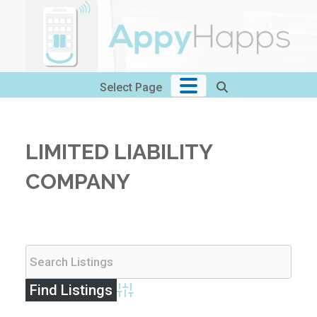
Skip
to
content
Select Page
LIMITED LIABILITY
COMPANY
Advanced Search