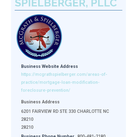
SPIELBERGER, PLLC
Business Website Address
https://mcgrathspielberger.com/areas-of-
practice/mortgage-loan-modification-
foreclosure-prevention/
Business Address
6201 FAIRVIEW RD STE 330 CHARLOTTE NC
28210
28210
Business Phone Number
800-481-2180