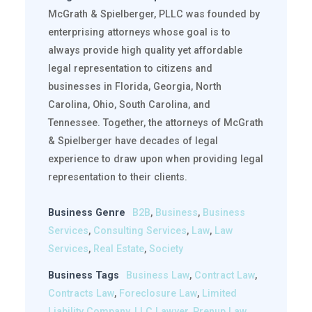
McGrath & Spielberger, PLLC was founded by
enterprising attorneys whose goal is to
always provide high quality yet affordable
legal representation to citizens and
businesses in Florida, Georgia, North
Carolina, Ohio, South Carolina, and
Tennessee. Together, the attorneys of McGrath
& Spielberger have decades of legal
experience to draw upon when providing legal
representation to their clients.
Business Genre
B2B
,
Business
,
Business
Services
,
Consulting Services
,
Law
,
Law
Services
,
Real Estate
,
Society
Business Tags
Business Law
,
Contract Law
,
Contracts Law
,
Foreclosure Law
,
Limited
Liability Company
,
LLC Lawyer
,
Prenup Law
,