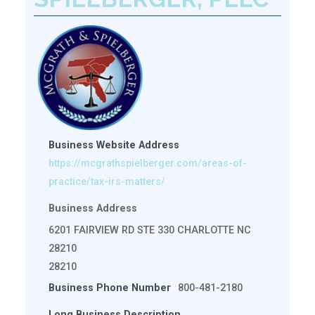
Business Website Address
https://mcgrathspielberger.com/areas-of-
practice/tax-irs-matters/
Business Address
6201 FAIRVIEW RD STE 330 CHARLOTTE NC
28210
28210
Business Phone Number
800-481-2180
Long Business Description