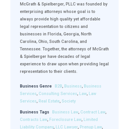
McGrath & Spielberger, PLLC was founded by
enterprising attorneys whose goal is to
always provide high quality yet affordable
legal representation to citizens and
businesses in Florida, Georgia, North
Carolina, Ohio, South Carolina, and
Tennessee. Together, the attorneys of McGrath
& Spielberger have decades of legal
experience to draw upon when providing legal
representation to their clients.
Business Genre
B2B
,
Business
,
Business
Services
,
Consulting Services
,
Law
,
Law
Services
,
Real Estate
,
Society
Business Tags
Business Law
,
Contract Law
,
Contracts Law
,
Foreclosure Law
,
Limited
Liability Company
,
LLC Lawyer
,
Prenup Law
,