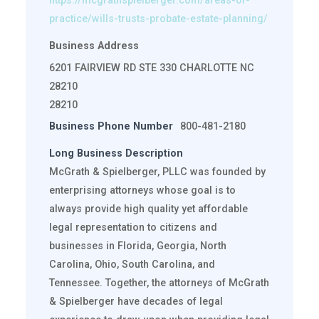
https://mcgrathspielberger.com/areas-of-
practice/wills-trusts-probate-estate-planning/
Business Address
6201 FAIRVIEW RD STE 330 CHARLOTTE NC
28210
28210
Business Phone Number
800-481-2180
Long Business Description
McGrath & Spielberger, PLLC was founded by
enterprising attorneys whose goal is to
always provide high quality yet affordable
legal representation to citizens and
businesses in Florida, Georgia, North
Carolina, Ohio, South Carolina, and
Tennessee. Together, the attorneys of McGrath
& Spielberger have decades of legal