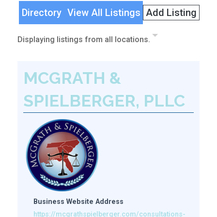
Directory
View All Listings
Add Listing
Displaying listings from all locations.
MCGRATH &
SPIELBERGER, PLLC
Business Website Address
https://mcgrathspielberger.com/consultations-