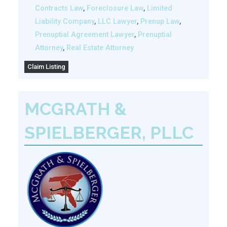
Contracts Law
,
Foreclosure Law
,
Limited
Liability Company
,
LLC Lawyer
,
Prenup Law
,
Prenuptial Agreement Lawyer
,
Prenuptial
Attorney
,
Real Estate Attorney
Claim Listing
MCGRATH &
SPIELBERGER, PLLC