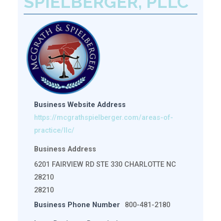
SPIELBERGER, PLLC
Business Website Address
https://mcgrathspielberger.com/areas-of-
practice/llc/
Business Address
6201 FAIRVIEW RD STE 330 CHARLOTTE NC
28210
28210
Business Phone Number
800-481-2180