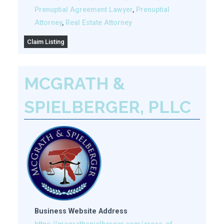
Prenuptial Agreement Lawyer
,
Prenuptial
Attorney
,
Real Estate Attorney
Claim Listing
MCGRATH &
SPIELBERGER, PLLC
Business Website Address