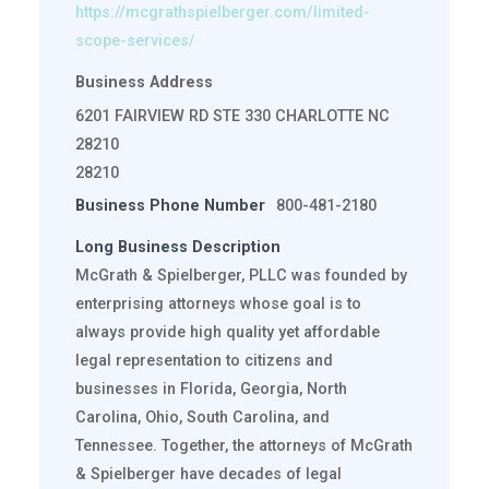
https://mcgrathspielberger.com/limited-
scope-services/
Business Address
6201 FAIRVIEW RD STE 330 CHARLOTTE NC
28210
28210
Business Phone Number
800-481-2180
Long Business Description
McGrath & Spielberger, PLLC was founded by
enterprising attorneys whose goal is to
always provide high quality yet affordable
legal representation to citizens and
businesses in Florida, Georgia, North
Carolina, Ohio, South Carolina, and
Tennessee. Together, the attorneys of McGrath
& Spielberger have decades of legal