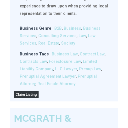
experience to draw upon when providing legal
representation to their clients.
Business Genre
B2B
,
Business
,
Business
Services
,
Consulting Services
,
Law
,
Law
Services
,
Real Estate
,
Society
Business Tags
Business Law
,
Contract Law
,
Contracts Law
,
Foreclosure Law
,
Limited
Liability Company
,
LLC Lawyer
,
Prenup Law
,
Prenuptial Agreement Lawyer
,
Prenuptial
Attorney
,
Real Estate Attorney
Claim Listing
MCGRATH &