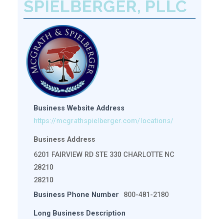
SPIELBERGER, PLLC
Business Website Address
https://mcgrathspielberger.com/locations/
Business Address
6201 FAIRVIEW RD STE 330 CHARLOTTE NC
28210
28210
Business Phone Number
800-481-2180
Long Business Description