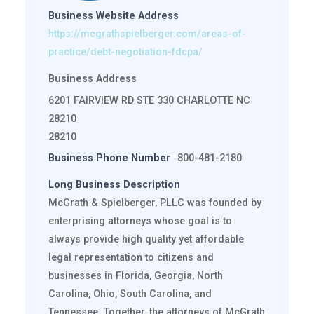
Business Website Address
https://mcgrathspielberger.com/areas-of-
practice/debt-negotiation-fdcpa/
Business Address
6201 FAIRVIEW RD STE 330 CHARLOTTE NC
28210
28210
Business Phone Number
800-481-2180
Long Business Description
McGrath & Spielberger, PLLC was founded by
enterprising attorneys whose goal is to
always provide high quality yet affordable
legal representation to citizens and
businesses in Florida, Georgia, North
Carolina, Ohio, South Carolina, and
Tennessee. Together, the attorneys of McGrath