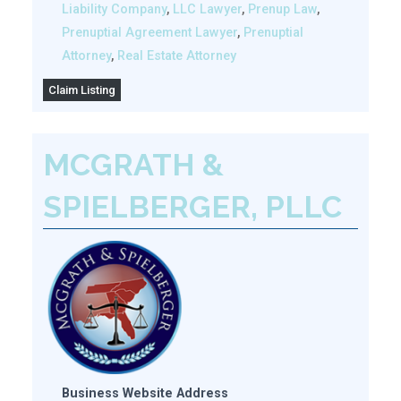
Liability Company
,
LLC Lawyer
,
Prenup Law
,
Prenuptial Agreement Lawyer
,
Prenuptial
Attorney
,
Real Estate Attorney
Claim Listing
MCGRATH &
SPIELBERGER, PLLC
Business Website Address