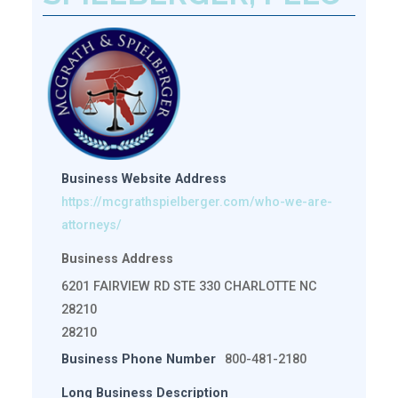
Business Website Address
https://mcgrathspielberger.com/who-we-are-
attorneys/
Business Address
6201 FAIRVIEW RD STE 330 CHARLOTTE NC
28210
28210
Business Phone Number
800-481-2180
Long Business Description