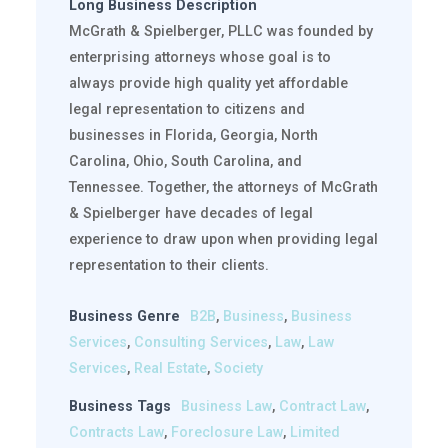
Long Business Description
McGrath & Spielberger, PLLC was founded by
enterprising attorneys whose goal is to
always provide high quality yet affordable
legal representation to citizens and
businesses in Florida, Georgia, North
Carolina, Ohio, South Carolina, and
Tennessee. Together, the attorneys of McGrath
& Spielberger have decades of legal
experience to draw upon when providing legal
representation to their clients.
Business Genre
B2B
,
Business
,
Business
Services
,
Consulting Services
,
Law
,
Law
Services
,
Real Estate
,
Society
Business Tags
Business Law
,
Contract Law
,
Contracts Law
,
Foreclosure Law
,
Limited