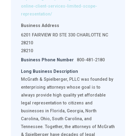
online-client-services-limited-scope-
representation/
Business Address
6201 FAIRVIEW RD STE 330 CHARLOTTE NC
28210
28210
Business Phone Number
800-481-2180
Long Business Description
McGrath & Spielberger, PLLC was founded by
enterprising attorneys whose goal is to
always provide high quality yet affordable
legal representation to citizens and
businesses in Florida, Georgia, North
Carolina, Ohio, South Carolina, and
Tennessee. Together, the attorneys of McGrath
& Spielberger have decades of legal