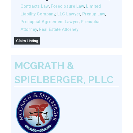
Contracts Law
,
Foreclosure Law
,
Limited
Liability Company
,
LLC Lawyer
,
Prenup Law
,
Prenuptial Agreement Lawyer
,
Prenuptial
Attorney
,
Real Estate Attorney
Claim Listing
MCGRATH &
SPIELBERGER, PLLC