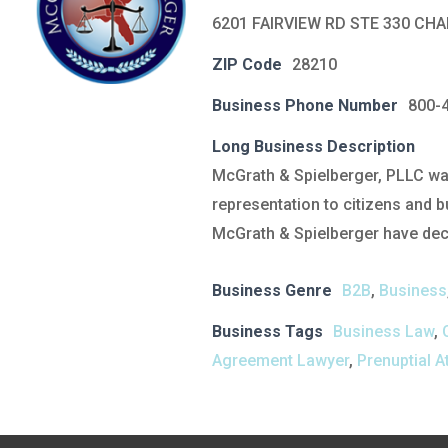
6201 FAIRVIEW RD STE 330 CH
ZIP Code
28210
Business Phone Number
800-
Long Business Description
McGrath & Spielberger, PLLC was
representation to citizens and b
McGrath & Spielberger have deca
Business Genre
B2B
,
Business
Business Tags
Business Law
,
Agreement Lawyer
,
Prenuptial A