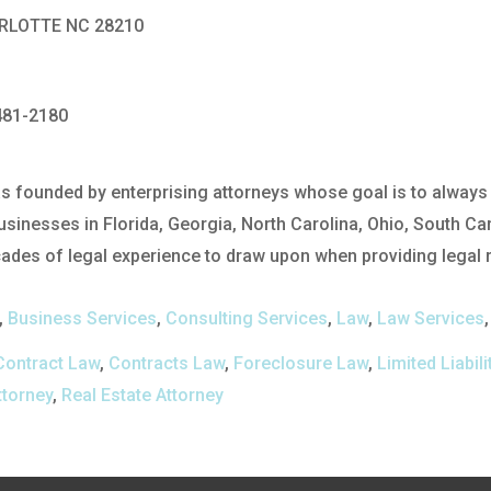
ARLOTTE NC 28210
481-2180
 founded by enterprising attorneys whose goal is to always p
usinesses in Florida, Georgia, North Carolina, Ohio, South Ca
des of legal experience to draw upon when providing legal re
,
Business Services
,
Consulting Services
,
Law
,
Law Services
Contract Law
,
Contracts Law
,
Foreclosure Law
,
Limited Liabi
ttorney
,
Real Estate Attorney