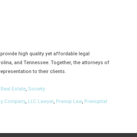
rovide high quality yet affordable legal
rolina, and Tennessee. Together, the attorneys of
presentation to their clients.
,
Real Estate
,
Society
lity Company
,
LLC Lawyer
,
Prenup Law
,
Prenuptial