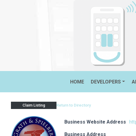
Skip
to
content
MCGRATH & SPIELBERGER, 
HOME
DEVELOPERS
A
Return to Directory
Claim Listing
Business Website Address
ht
Business Address