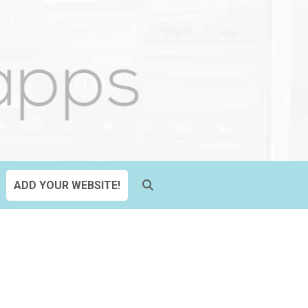
ADD YOUR WEBSITE!