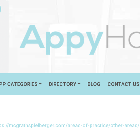
PLLC
FEATURED
PP CATEGORIES
DIRECTORY
BLOG
CONTACT US
tps://mcgrathspielberger.com/areas-of-practice/other-areas/