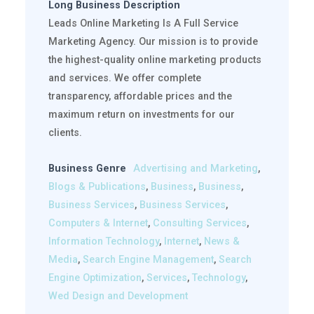
Long Business Description
Leads Online Marketing Is A Full Service
Marketing Agency. Our mission is to provide
the highest-quality online marketing products
and services. We offer complete
transparency, affordable prices and the
maximum return on investments for our
clients.
Business Genre
Advertising and Marketing
,
Blogs & Publications
,
Business
,
Business
,
Business Services
,
Business Services
,
Computers & Internet
,
Consulting Services
,
Information Technology
,
Internet
,
News &
Media
,
Search Engine Management
,
Search
Engine Optimization
,
Services
,
Technology
,
Wed Design and Development