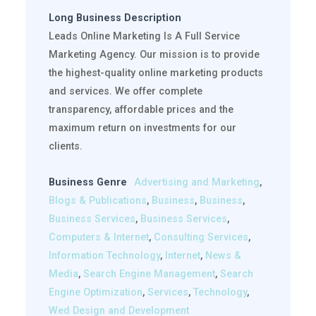
Long Business Description
Leads Online Marketing Is A Full Service
Marketing Agency. Our mission is to provide
the highest-quality online marketing products
and services. We offer complete
transparency, affordable prices and the
maximum return on investments for our
clients.
Business Genre
Advertising and Marketing
,
Blogs & Publications
,
Business
,
Business
,
Business Services
,
Business Services
,
Computers & Internet
,
Consulting Services
,
Information Technology
,
Internet
,
News &
Media
,
Search Engine Management
,
Search
Engine Optimization
,
Services
,
Technology
,
Wed Design and Development