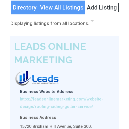
Directory
View All Listings
Add Listing
Displaying listings from all locations.
LEADS ONLINE
MARKETING
Business Website Address
https://leadsonlinemarketing.com/website-
design/roofing-siding-gutter-service/
Business Address
15720 Brixham Hill Avenue, Suite 300,