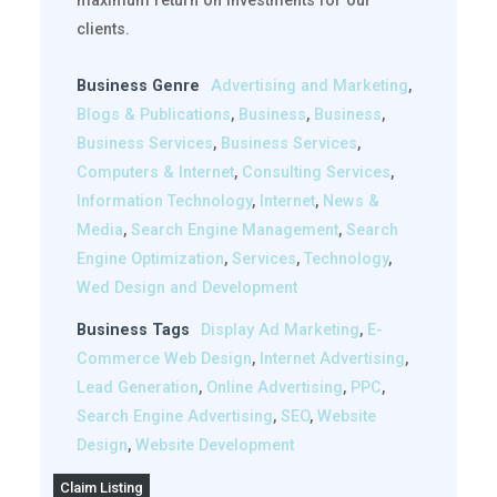
maximum return on investments for our
clients.
Business Genre
Advertising and Marketing
,
Blogs & Publications
,
Business
,
Business
,
Business Services
,
Business Services
,
Computers & Internet
,
Consulting Services
,
Information Technology
,
Internet
,
News &
Media
,
Search Engine Management
,
Search
Engine Optimization
,
Services
,
Technology
,
Wed Design and Development
Business Tags
Display Ad Marketing
,
E-
Commerce Web Design
,
Internet Advertising
,
Lead Generation
,
Online Advertising
,
PPC
,
Search Engine Advertising
,
SEO
,
Website
Design
,
Website Development
Claim Listing