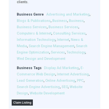
clients.
Business Genre
Advertising and Marketing
,
Blogs & Publications
,
Business
,
Business
,
Business Services
,
Business Services
,
Computers & Internet
,
Consulting Services
,
Information Technology
,
Internet
,
News &
Media
,
Search Engine Management
,
Search
Engine Optimization
,
Services
,
Technology
,
Wed Design and Development
Business Tags
Display Ad Marketing
,
E-
Commerce Web Design
,
Internet Advertising
,
Lead Generation
,
Online Advertising
,
PPC
,
Search Engine Advertising
,
SEO
,
Website
Design
,
Website Development
Claim Listing