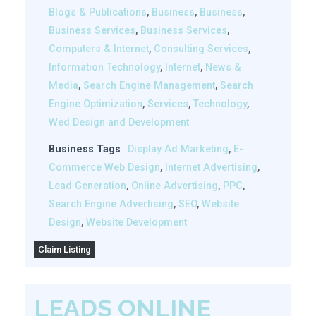
Blogs & Publications
,
Business
,
Business
,
Business Services
,
Business Services
,
Computers & Internet
,
Consulting Services
,
Information Technology
,
Internet
,
News &
Media
,
Search Engine Management
,
Search
Engine Optimization
,
Services
,
Technology
,
Wed Design and Development
Business Tags
Display Ad Marketing
,
E-
Commerce Web Design
,
Internet Advertising
,
Lead Generation
,
Online Advertising
,
PPC
,
Search Engine Advertising
,
SEO
,
Website
Design
,
Website Development
Claim Listing
LEADS ONLINE