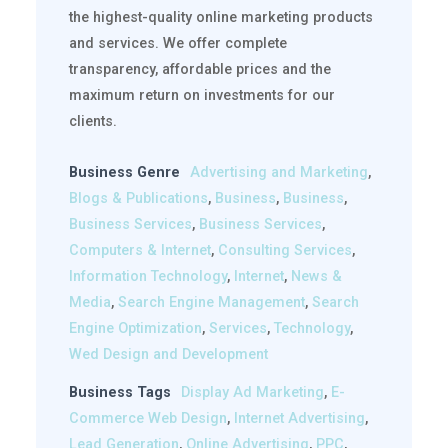
the highest-quality online marketing products
and services. We offer complete
transparency, affordable prices and the
maximum return on investments for our
clients.
Business Genre
Advertising and Marketing
,
Blogs & Publications
,
Business
,
Business
,
Business Services
,
Business Services
,
Computers & Internet
,
Consulting Services
,
Information Technology
,
Internet
,
News &
Media
,
Search Engine Management
,
Search
Engine Optimization
,
Services
,
Technology
,
Wed Design and Development
Business Tags
Display Ad Marketing
,
E-
Commerce Web Design
,
Internet Advertising
,
Lead Generation
,
Online Advertising
,
PPC
,