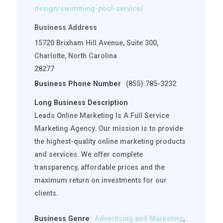
design/swimming-pool-service/
Business Address
15720 Brixham Hill Avenue, Suite 300,
Charlotte, North Carolina
28277
Business Phone Number
(855) 785-3232
Long Business Description
Leads Online Marketing Is A Full Service
Marketing Agency. Our mission is to provide
the highest-quality online marketing products
and services. We offer complete
transparency, affordable prices and the
maximum return on investments for our
clients.
Business Genre
Advertising and Marketing
,