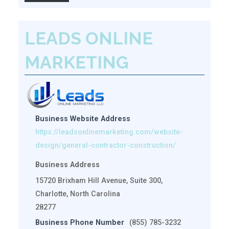
LEADS ONLINE
MARKETING
Business Website Address
https://leadsonlinemarketing.com/website-
design/general-contractor-construction/
Business Address
15720 Brixham Hill Avenue, Suite 300,
Charlotte, North Carolina
28277
Business Phone Number
(855) 785-3232