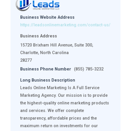
Business Website Address
https://leadsonlinemarketing.com/contact-us/
Business Address
15720 Brixham Hill Avenue, Suite 300,
Charlotte, North Carolina
28277
Business Phone Number
(855) 785-3232
Long Business Description
Leads Online Marketing Is A Full Service
Marketing Agency. Our mission is to provide
the highest-quality online marketing products
and services. We offer complete
transparency, affordable prices and the
maximum return on investments for our