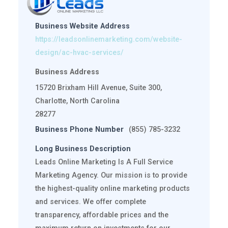
Business Website Address
https://leadsonlinemarketing.com/website-
design/ac-hvac-services/
Business Address
15720 Brixham Hill Avenue, Suite 300,
Charlotte, North Carolina
28277
Business Phone Number
(855) 785-3232
Long Business Description
Leads Online Marketing Is A Full Service
Marketing Agency. Our mission is to provide
the highest-quality online marketing products
and services. We offer complete
transparency, affordable prices and the