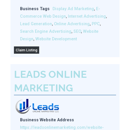
Business Tags
Display Ad Marketing
,
E-
Commerce Web Design
,
Internet Advertising
,
Lead Generation
,
Online Advertising
,
PPC
,
Search Engine Advertising
,
SEO
,
Website
Design
,
Website Development
Claim Listing
LEADS ONLINE
MARKETING
Business Website Address
https://leadsonlinemarketing.com/website-