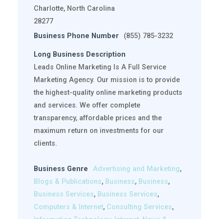
Charlotte, North Carolina
28277
Business Phone Number
(855) 785-3232
Long Business Description
Leads Online Marketing Is A Full Service
Marketing Agency. Our mission is to provide
the highest-quality online marketing products
and services. We offer complete
transparency, affordable prices and the
maximum return on investments for our
clients.
Business Genre
Advertising and Marketing
,
Blogs & Publications
,
Business
,
Business
,
Business Services
,
Business Services
,
Computers & Internet
,
Consulting Services
,