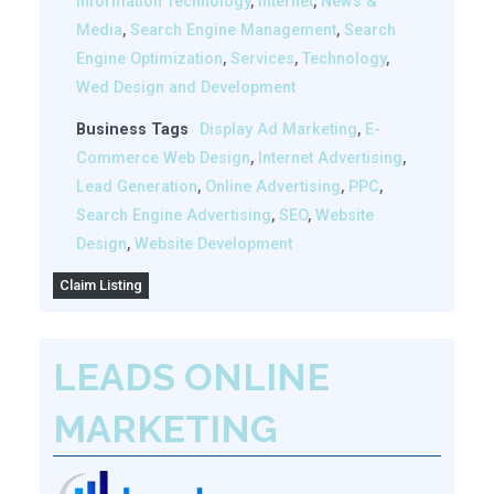
Information Technology
,
Internet
,
News &
Media
,
Search Engine Management
,
Search
Engine Optimization
,
Services
,
Technology
,
Wed Design and Development
Business Tags
Display Ad Marketing
,
E-
Commerce Web Design
,
Internet Advertising
,
Lead Generation
,
Online Advertising
,
PPC
,
Search Engine Advertising
,
SEO
,
Website
Design
,
Website Development
Claim Listing
LEADS ONLINE
MARKETING