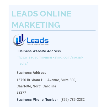
LEADS ONLINE
MARKETING
Business Website Address
https://leadsonlinemarketing.com/social-
media/
Business Address
15720 Brixham Hill Avenue, Suite 300,
Charlotte, North Carolina
28277
Business Phone Number
(855) 785-3232