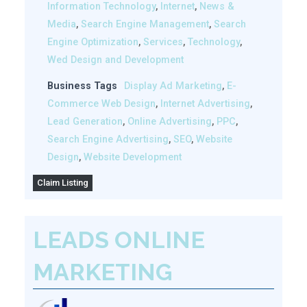
Information Technology
,
Internet
,
News &
Media
,
Search Engine Management
,
Search
Engine Optimization
,
Services
,
Technology
,
Wed Design and Development
Business Tags
Display Ad Marketing
,
E-
Commerce Web Design
,
Internet Advertising
,
Lead Generation
,
Online Advertising
,
PPC
,
Search Engine Advertising
,
SEO
,
Website
Design
,
Website Development
Claim Listing
LEADS ONLINE
MARKETING