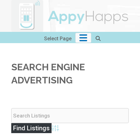
Skip
to
content
Select Page
SEARCH ENGINE
ADVERTISING
Advanced Search