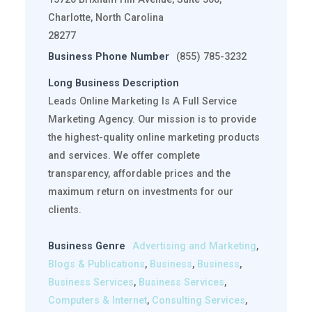
Charlotte, North Carolina
28277
Business Phone Number
(855) 785-3232
Long Business Description
Leads Online Marketing Is A Full Service
Marketing Agency. Our mission is to provide
the highest-quality online marketing products
and services. We offer complete
transparency, affordable prices and the
maximum return on investments for our
clients.
Business Genre
Advertising and Marketing
,
Blogs & Publications
,
Business
,
Business
,
Business Services
,
Business Services
,
Computers & Internet
,
Consulting Services
,