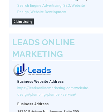
Search Engine Advertising
,
SEO
,
Website
Design
,
Website Development
Claim Listing
LEADS ONLINE
MARKETING
Business Website Address
https://leadsonlinemarketing.com/website-
design/plumbing-plumber-service/
Business Address
15720 Brixham Hill Avenue, Suite 300,