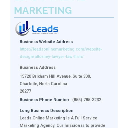
MARKETING
Business Website Address
https://leadsonlinemarketing.com/website-
design/attorney-lawyer-law-firm/
Business Address
15720 Brixham Hill Avenue, Suite 300,
Charlotte, North Carolina
28277
Business Phone Number
(855) 785-3232
Long Business Description
Leads Online Marketing Is A Full Service
Marketing Agency. Our mission is to provide