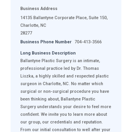
Business Address
14135 Ballantyne Corporate Place, Suite 150,
Charlotte, NC
28277
Business Phone Number
704-413-3566
Long Business Description
Ballantyne Plastic Surgery is an intimate,
professional practice led by Dr. Thomas
Liszka, a highly skilled and respected plastic
surgeon in Charlotte, NC. No matter which
surgical or non-surgical procedure you have
been thinking about, Ballantyne Plastic
Surgery understands your desire to feel more
confident. We invite you to learn more about
our group, our credentials and reputation.
From our initial consultation to well after your