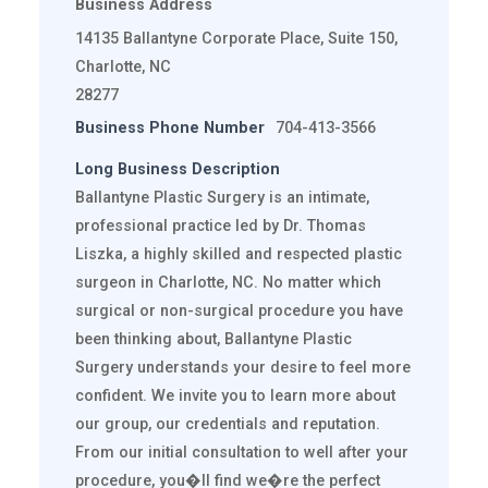
Business Address
14135 Ballantyne Corporate Place, Suite 150,
Charlotte, NC
28277
Business Phone Number
704-413-3566
Long Business Description
Ballantyne Plastic Surgery is an intimate,
professional practice led by Dr. Thomas
Liszka, a highly skilled and respected plastic
surgeon in Charlotte, NC. No matter which
surgical or non-surgical procedure you have
been thinking about, Ballantyne Plastic
Surgery understands your desire to feel more
confident. We invite you to learn more about
our group, our credentials and reputation.
From our initial consultation to well after your
procedure, you�ll find we�re the perfect