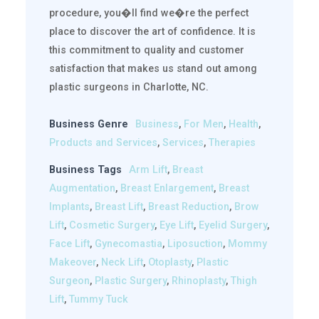
procedure, you�ll find we�re the perfect
place to discover the art of confidence. It is
this commitment to quality and customer
satisfaction that makes us stand out among
plastic surgeons in Charlotte, NC.
Business Genre
Business
,
For Men
,
Health
,
Products and Services
,
Services
,
Therapies
Business Tags
Arm Lift
,
Breast
Augmentation
,
Breast Enlargement
,
Breast
Implants
,
Breast Lift
,
Breast Reduction
,
Brow
Lift
,
Cosmetic Surgery
,
Eye Lift
,
Eyelid Surgery
,
Face Lift
,
Gynecomastia
,
Liposuction
,
Mommy
Makeover
,
Neck Lift
,
Otoplasty
,
Plastic
Surgeon
,
Plastic Surgery
,
Rhinoplasty
,
Thigh
Lift
,
Tummy Tuck