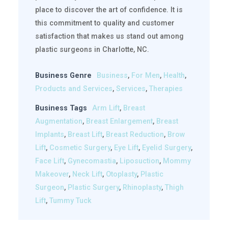
place to discover the art of confidence. It is
this commitment to quality and customer
satisfaction that makes us stand out among
plastic surgeons in Charlotte, NC.
Business Genre
Business
,
For Men
,
Health
,
Products and Services
,
Services
,
Therapies
Business Tags
Arm Lift
,
Breast
Augmentation
,
Breast Enlargement
,
Breast
Implants
,
Breast Lift
,
Breast Reduction
,
Brow
Lift
,
Cosmetic Surgery
,
Eye Lift
,
Eyelid Surgery
,
Face Lift
,
Gynecomastia
,
Liposuction
,
Mommy
Makeover
,
Neck Lift
,
Otoplasty
,
Plastic
Surgeon
,
Plastic Surgery
,
Rhinoplasty
,
Thigh
Lift
,
Tummy Tuck