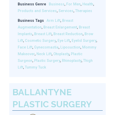
Business Genre
Business
,
For Men
,
Health
,
Products and Services
,
Services
,
Therapies
Business Tags
Arm Lift
,
Breast
Augmentation
,
Breast Enlargement
,
Breast
Implants
,
Breast Lift
,
Breast Reduction
,
Brow
Lift
,
Cosmetic Surgery
,
Eye Lift
,
Eyelid Surgery
,
Face Lift
,
Gynecomastia
,
Liposuction
,
Mommy
Makeover
,
Neck Lift
,
Otoplasty
,
Plastic
Surgeon
,
Plastic Surgery
,
Rhinoplasty
,
Thigh
Lift
,
Tummy Tuck
BALLANTYNE
PLASTIC SURGERY