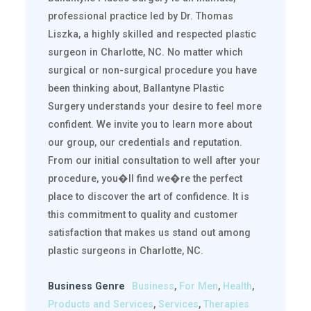
professional practice led by Dr. Thomas
Liszka, a highly skilled and respected plastic
surgeon in Charlotte, NC. No matter which
surgical or non-surgical procedure you have
been thinking about, Ballantyne Plastic
Surgery understands your desire to feel more
confident. We invite you to learn more about
our group, our credentials and reputation.
From our initial consultation to well after your
procedure, you�ll find we�re the perfect
place to discover the art of confidence. It is
this commitment to quality and customer
satisfaction that makes us stand out among
plastic surgeons in Charlotte, NC.
Business Genre
Business
,
For Men
,
Health
,
Products and Services
,
Services
,
Therapies