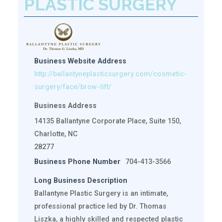
PLASTIC SURGERY
Business Website Address
http://ballantyneplasticsurgery.com/cosmetic-
surgery/face/brow-lift/
Business Address
14135 Ballantyne Corporate Place, Suite 150,
Charlotte, NC
28277
Business Phone Number
704-413-3566
Long Business Description
Ballantyne Plastic Surgery is an intimate,
professional practice led by Dr. Thomas
Liszka, a highly skilled and respected plastic