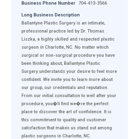
Business Phone Number
704-413-3566
Long Business Description
Ballantyne Plastic Surgery is an intimate,
professional practice led by Dr. Thomas
Liszka, a highly skilled and respected plastic
surgeon in Charlotte, NC. No matter which
surgical or non-surgical procedure you have
been thinking about, Ballantyne Plastic
Surgery understands your desire to feel more
confident. We invite you to learn more about
our group, our credentials and reputation.
From our initial consultation to well after your
procedure, you�ll find we�re the perfect
place to discover the art of confidence. It is
this commitment to quality and customer
satisfaction that makes us stand out among
plastic surgeons in Charlotte, NC.