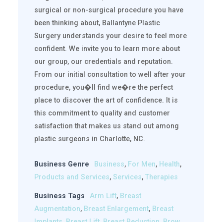
surgical or non-surgical procedure you have
been thinking about, Ballantyne Plastic
Surgery understands your desire to feel more
confident. We invite you to learn more about
our group, our credentials and reputation.
From our initial consultation to well after your
procedure, you�ll find we�re the perfect
place to discover the art of confidence. It is
this commitment to quality and customer
satisfaction that makes us stand out among
plastic surgeons in Charlotte, NC.
Business Genre
Business
,
For Men
,
Health
,
Products and Services
,
Services
,
Therapies
Business Tags
Arm Lift
,
Breast
Augmentation
,
Breast Enlargement
,
Breast
Implants
,
Breast Lift
,
Breast Reduction
,
Brow