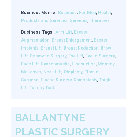
Business Genre
Business
,
For Men
,
Health
,
Products and Services
,
Services
,
Therapies
Business Tags
Arm Lift
,
Breast
Augmentation
,
Breast Enlargement
,
Breast
Implants
,
Breast Lift
,
Breast Reduction
,
Brow
Lift
,
Cosmetic Surgery
,
Eye Lift
,
Eyelid Surgery
,
Face Lift
,
Gynecomastia
,
Liposuction
,
Mommy
Makeover
,
Neck Lift
,
Otoplasty
,
Plastic
Surgeon
,
Plastic Surgery
,
Rhinoplasty
,
Thigh
Lift
,
Tummy Tuck
BALLANTYNE
PLASTIC SURGERY