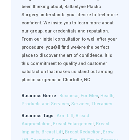
been thinking about, Ballantyne Plastic
Surgery understands your desire to feel more
confident. We invite you to learn more about
our group, our credentials and reputation.
From our initial consultation to well after your
procedure, you�ll find we�re the perfect
place to discover the art of confidence. It is
this commitment to quality and customer
satisfaction that makes us stand out among
plastic surgeons in Charlotte, NC.
Business Genre
Business
,
For Men
,
Health
,
Products and Services
,
Services
,
Therapies
Business Tags
Arm Lift
,
Breast
Augmentation
,
Breast Enlargement
,
Breast
Implants
,
Breast Lift
,
Breast Reduction
,
Brow