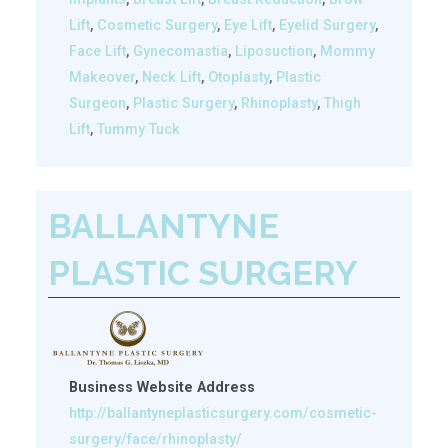
Lift
,
Cosmetic Surgery
,
Eye Lift
,
Eyelid Surgery
,
Face Lift
,
Gynecomastia
,
Liposuction
,
Mommy
Makeover
,
Neck Lift
,
Otoplasty
,
Plastic
Surgeon
,
Plastic Surgery
,
Rhinoplasty
,
Thigh
Lift
,
Tummy Tuck
BALLANTYNE
PLASTIC SURGERY
Business Website Address
http://ballantyneplasticsurgery.com/cosmetic-
surgery/face/rhinoplasty/