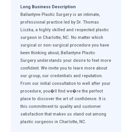
Long Business Description
Ballantyne Plastic Surgery is an intimate,
professional practice led by Dr. Thomas
Liszka, a highly skilled and respected plastic
surgeon in Charlotte, NC. No matter which
surgical or non-surgical procedure you have
been thinking about, Ballantyne Plastic
Surgery understands your desire to feel more
confident. We invite you to learn more about
our group, our credentials and reputation.
From our initial consultation to well after your
procedure, you�ll find we�re the perfect
place to discover the art of confidence. It is
this commitment to quality and customer
satisfaction that makes us stand out among
plastic surgeons in Charlotte, NC.