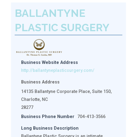
BALLANTYNE
PLASTIC SURGERY
Business Website Address
http://ballantyneplasticsurgery.com/
Business Address
14135 Ballantyne Corporate Place, Suite 150,
Charlotte, NC
28277
Business Phone Number
704-413-3566
Long Business Description
Ballantyne Plastic Surgery is an intimate,