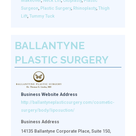
Makeover
,
Neck Lift
,
Otoplasty
,
Plastic
Surgeon
,
Plastic Surgery
,
Rhinoplasty
,
Thigh
Lift
,
Tummy Tuck
BALLANTYNE
PLASTIC SURGERY
Business Website Address
http://ballantyneplasticsurgery.com/cosmetic-
surgery/body/liposuction/
Business Address
14135 Ballantyne Corporate Place, Suite 150,