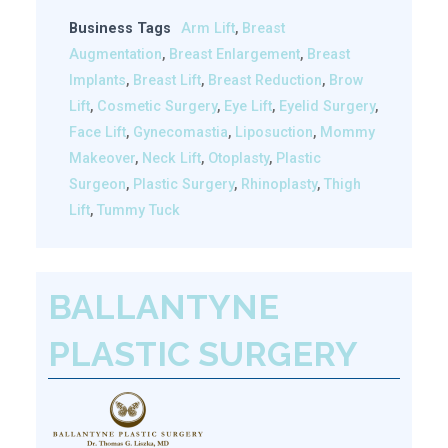
Business Tags
Arm Lift
,
Breast
Augmentation
,
Breast Enlargement
,
Breast
Implants
,
Breast Lift
,
Breast Reduction
,
Brow
Lift
,
Cosmetic Surgery
,
Eye Lift
,
Eyelid Surgery
,
Face Lift
,
Gynecomastia
,
Liposuction
,
Mommy
Makeover
,
Neck Lift
,
Otoplasty
,
Plastic
Surgeon
,
Plastic Surgery
,
Rhinoplasty
,
Thigh
Lift
,
Tummy Tuck
BALLANTYNE
PLASTIC SURGERY