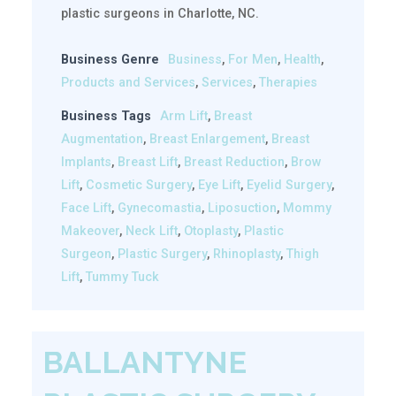
plastic surgeons in Charlotte, NC.
Business Genre
Business
,
For Men
,
Health
,
Products and Services
,
Services
,
Therapies
Business Tags
Arm Lift
,
Breast
Augmentation
,
Breast Enlargement
,
Breast
Implants
,
Breast Lift
,
Breast Reduction
,
Brow
Lift
,
Cosmetic Surgery
,
Eye Lift
,
Eyelid Surgery
,
Face Lift
,
Gynecomastia
,
Liposuction
,
Mommy
Makeover
,
Neck Lift
,
Otoplasty
,
Plastic
Surgeon
,
Plastic Surgery
,
Rhinoplasty
,
Thigh
Lift
,
Tummy Tuck
BALLANTYNE