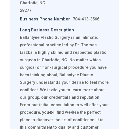
Charlotte, NC
28277
Business Phone Number
704-413-3566
Long Business Description
Ballantyne Plastic Surgery is an intimate,
professional practice led by Dr. Thomas
Liszka, a highly skilled and respected plastic
surgeon in Charlotte, NC. No matter which
surgical or non-surgical procedure you have
been thinking about, Ballantyne Plastic
Surgery understands your desire to feel more
confident. We invite you to learn more about
our group, our credentials and reputation.
From our initial consultation to well after your
procedure, you�ll find we�re the perfect
place to discover the art of confidence. It is
this commitment to quality and customer