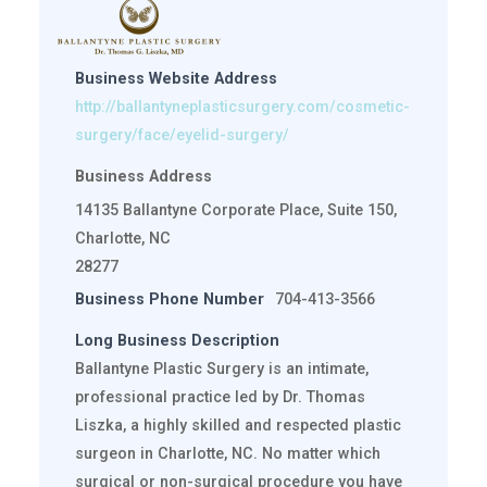
Business Website Address
http://ballantyneplasticsurgery.com/cosmetic-
surgery/face/eyelid-surgery/
Business Address
14135 Ballantyne Corporate Place, Suite 150,
Charlotte, NC
28277
Business Phone Number
704-413-3566
Long Business Description
Ballantyne Plastic Surgery is an intimate,
professional practice led by Dr. Thomas
Liszka, a highly skilled and respected plastic
surgeon in Charlotte, NC. No matter which
surgical or non-surgical procedure you have