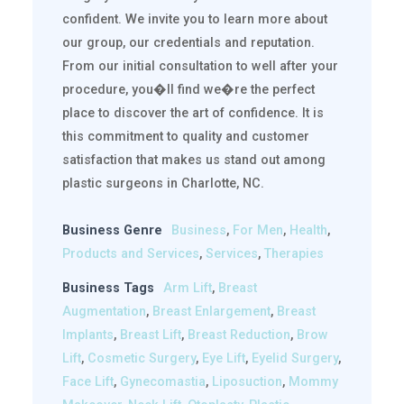
confident. We invite you to learn more about
our group, our credentials and reputation.
From our initial consultation to well after your
procedure, you�ll find we�re the perfect
place to discover the art of confidence. It is
this commitment to quality and customer
satisfaction that makes us stand out among
plastic surgeons in Charlotte, NC.
Business Genre
Business
,
For Men
,
Health
,
Products and Services
,
Services
,
Therapies
Business Tags
Arm Lift
,
Breast
Augmentation
,
Breast Enlargement
,
Breast
Implants
,
Breast Lift
,
Breast Reduction
,
Brow
Lift
,
Cosmetic Surgery
,
Eye Lift
,
Eyelid Surgery
,
Face Lift
,
Gynecomastia
,
Liposuction
,
Mommy