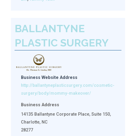
BALLANTYNE
PLASTIC SURGERY
Business Website Address
http://ballantyneplasticsurgery.com/cosmetic-
surgery/body/mommy-makeover/
Business Address
14135 Ballantyne Corporate Place, Suite 150,
Charlotte, NC
28277