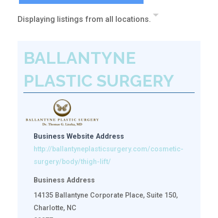
Displaying listings from all locations.
BALLANTYNE
PLASTIC SURGERY
Business Website Address
http://ballantyneplasticsurgery.com/cosmetic-
surgery/body/thigh-lift/
Business Address
14135 Ballantyne Corporate Place, Suite 150,
Charlotte, NC