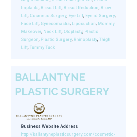
Implants
,
Breast Lift
,
Breast Reduction
,
Brow
Lift
,
Cosmetic Surgery
,
Eye Lift
,
Eyelid Surgery
,
Face Lift
,
Gynecomastia
,
Liposuction
,
Mommy
Makeover
,
Neck Lift
,
Otoplasty
,
Plastic
Surgeon
,
Plastic Surgery
,
Rhinoplasty
,
Thigh
Lift
,
Tummy Tuck
BALLANTYNE
PLASTIC SURGERY
Business Website Address
http://ballantyneplasticsurgery.com/cosmetic-