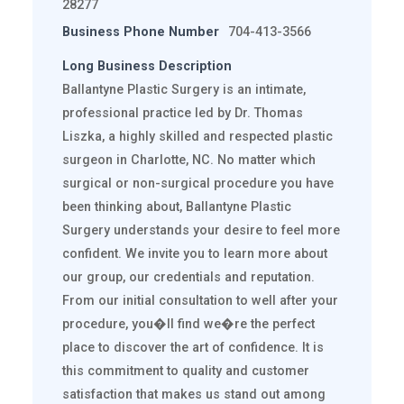
28277
Business Phone Number
704-413-3566
Long Business Description
Ballantyne Plastic Surgery is an intimate,
professional practice led by Dr. Thomas
Liszka, a highly skilled and respected plastic
surgeon in Charlotte, NC. No matter which
surgical or non-surgical procedure you have
been thinking about, Ballantyne Plastic
Surgery understands your desire to feel more
confident. We invite you to learn more about
our group, our credentials and reputation.
From our initial consultation to well after your
procedure, you�ll find we�re the perfect
place to discover the art of confidence. It is
this commitment to quality and customer
satisfaction that makes us stand out among