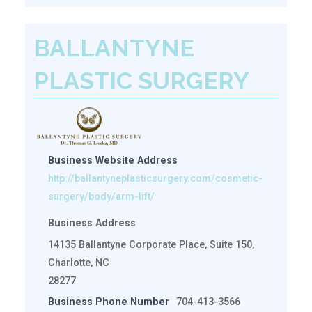
BALLANTYNE
PLASTIC SURGERY
Business Website Address
http://ballantyneplasticsurgery.com/cosmetic-
surgery/body/arm-lift/
Business Address
14135 Ballantyne Corporate Place, Suite 150,
Charlotte, NC
28277
Business Phone Number
704-413-3566