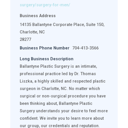
surgery/surgery-for-men/
Business Address
14135 Ballantyne Corporate Place, Suite 150,
Charlotte, NC
28277
Business Phone Number
704-413-3566
Long Business Description
Ballantyne Plastic Surgery is an intimate,
professional practice led by Dr. Thomas
Liszka, a highly skilled and respected plastic
surgeon in Charlotte, NC. No matter which
surgical or non-surgical procedure you have
been thinking about, Ballantyne Plastic
Surgery understands your desire to feel more
confident. We invite you to learn more about
our group, our credentials and reputation.