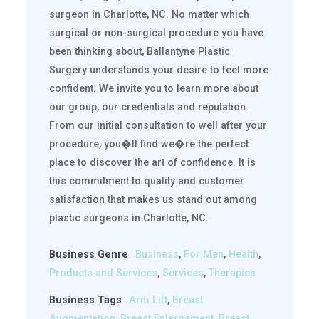
surgeon in Charlotte, NC. No matter which
surgical or non-surgical procedure you have
been thinking about, Ballantyne Plastic
Surgery understands your desire to feel more
confident. We invite you to learn more about
our group, our credentials and reputation.
From our initial consultation to well after your
procedure, you�ll find we�re the perfect
place to discover the art of confidence. It is
this commitment to quality and customer
satisfaction that makes us stand out among
plastic surgeons in Charlotte, NC.
Business Genre
Business
,
For Men
,
Health
,
Products and Services
,
Services
,
Therapies
Business Tags
Arm Lift
,
Breast
Augmentation
,
Breast Enlargement
,
Breast