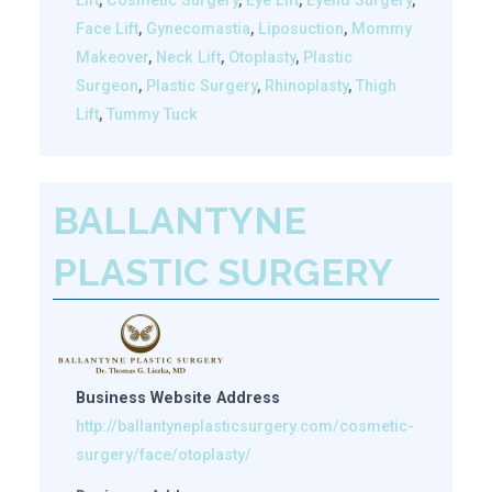
Lift
,
Cosmetic Surgery
,
Eye Lift
,
Eyelid Surgery
,
Face Lift
,
Gynecomastia
,
Liposuction
,
Mommy
Makeover
,
Neck Lift
,
Otoplasty
,
Plastic
Surgeon
,
Plastic Surgery
,
Rhinoplasty
,
Thigh
Lift
,
Tummy Tuck
BALLANTYNE
PLASTIC SURGERY
Business Website Address
http://ballantyneplasticsurgery.com/cosmetic-
surgery/face/otoplasty/