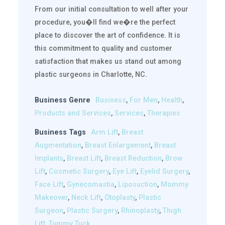
From our initial consultation to well after your
procedure, you�ll find we�re the perfect
place to discover the art of confidence. It is
this commitment to quality and customer
satisfaction that makes us stand out among
plastic surgeons in Charlotte, NC.
Business Genre
Business
,
For Men
,
Health
,
Products and Services
,
Services
,
Therapies
Business Tags
Arm Lift
,
Breast
Augmentation
,
Breast Enlargement
,
Breast
Implants
,
Breast Lift
,
Breast Reduction
,
Brow
Lift
,
Cosmetic Surgery
,
Eye Lift
,
Eyelid Surgery
,
Face Lift
,
Gynecomastia
,
Liposuction
,
Mommy
Makeover
,
Neck Lift
,
Otoplasty
,
Plastic
Surgeon
,
Plastic Surgery
,
Rhinoplasty
,
Thigh
Lift
,
Tummy Tuck