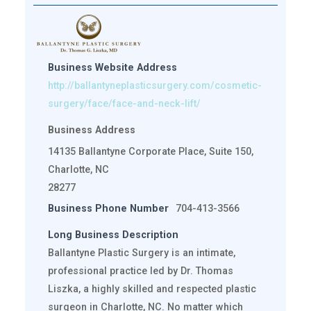
Business Website Address
http://ballantyneplasticsurgery.com/cosmetic-
surgery/face/face-and-neck-lift/
Business Address
14135 Ballantyne Corporate Place, Suite 150,
Charlotte, NC
28277
Business Phone Number
704-413-3566
Long Business Description
Ballantyne Plastic Surgery is an intimate,
professional practice led by Dr. Thomas
Liszka, a highly skilled and respected plastic
surgeon in Charlotte, NC. No matter which