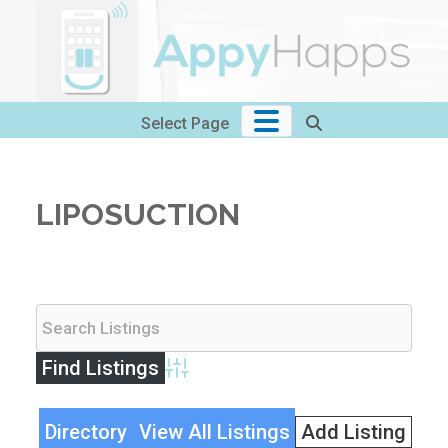
Skip
to
content
Select Page
LIPOSUCTION
Advanced Search
Directory
View All Listings
Add Listing