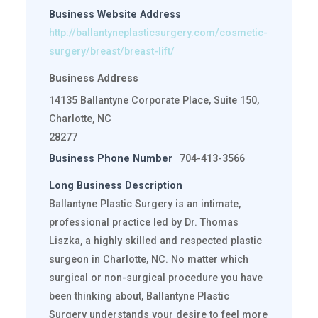
Business Website Address
http://ballantyneplasticsurgery.com/cosmetic-
surgery/breast/breast-lift/
Business Address
14135 Ballantyne Corporate Place, Suite 150,
Charlotte, NC
28277
Business Phone Number
704-413-3566
Long Business Description
Ballantyne Plastic Surgery is an intimate,
professional practice led by Dr. Thomas
Liszka, a highly skilled and respected plastic
surgeon in Charlotte, NC. No matter which
surgical or non-surgical procedure you have
been thinking about, Ballantyne Plastic
Surgery understands your desire to feel more