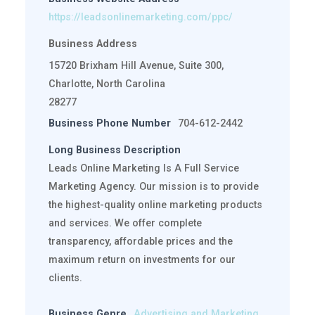
https://leadsonlinemarketing.com/ppc/
Business Address
15720 Brixham Hill Avenue, Suite 300,
Charlotte, North Carolina
28277
Business Phone Number
704-612-2442
Long Business Description
Leads Online Marketing Is A Full Service
Marketing Agency. Our mission is to provide
the highest-quality online marketing products
and services. We offer complete
transparency, affordable prices and the
maximum return on investments for our
clients.
Business Genre
Advertising and Marketing
,