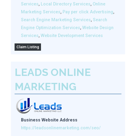
Services
,
Local Directory Services
,
Online
Marketing Services
,
Pay per click Advertising
,
Search Engine Marketing Services
,
Search
Engine Optimization Services
,
Website Design
Services
,
Website Development Services
Claim Listing
LEADS ONLINE
MARKETING
Business Website Address
https://leadsonlinemarketing.com/seo/