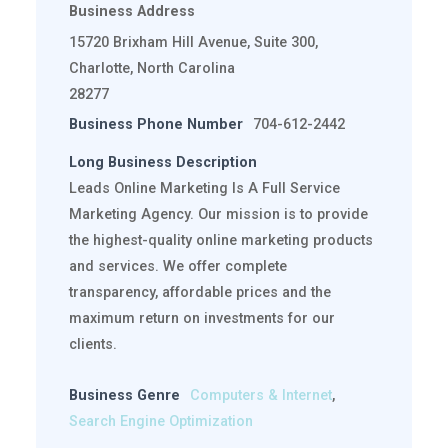
Business Address
15720 Brixham Hill Avenue, Suite 300,
Charlotte, North Carolina
28277
Business Phone Number
704-612-2442
Long Business Description
Leads Online Marketing Is A Full Service
Marketing Agency. Our mission is to provide
the highest-quality online marketing products
and services. We offer complete
transparency, affordable prices and the
maximum return on investments for our
clients.
Business Genre
Computers & Internet
,
Search Engine Optimization