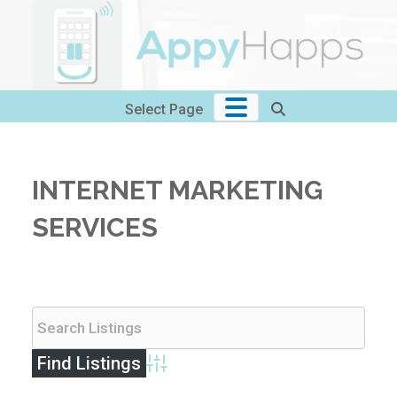
Skip
to
content
Select Page
INTERNET MARKETING
SERVICES
Advanced Search