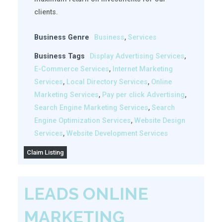
clients.
Business Genre
Business
,
Services
Business Tags
Display Advertising Services
,
E-Commerce Services
,
Internet Marketing
Services
,
Local Directory Services
,
Online
Marketing Services
,
Pay per click Advertising
,
Search Engine Marketing Services
,
Search
Engine Optimization Services
,
Website Design
Services
,
Website Development Services
Claim Listing
LEADS ONLINE
MARKETING