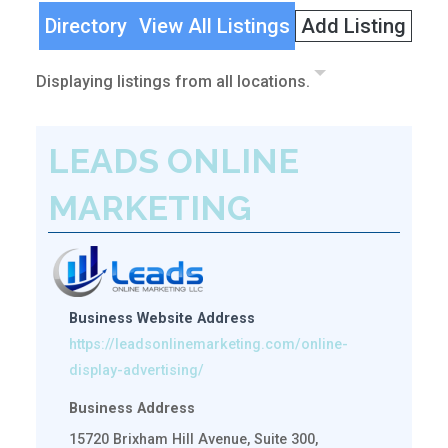
Directory
View All Listings
Add Listing
Displaying listings from all locations.
LEADS ONLINE
MARKETING
Business Website Address
https://leadsonlinemarketing.com/online-
display-advertising/
Business Address
15720 Brixham Hill Avenue, Suite 300,