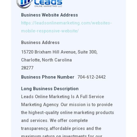
Business Website Address
https://leadsonlinemarketing.com/websites-
mobile-responsive-website/
Business Address
15720 Brixham Hill Avenue, Suite 300,
Charlotte, North Carolina
28277
Business Phone Number
704-612-2442
Long Business Description
Leads Online Marketing Is A Full Service
Marketing Agency. Our mission is to provide
the highest-quality online marketing products
and services. We offer complete
transparency, affordable prices and the
maximum return on investments for our