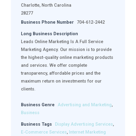
Charlotte, North Carolina
28277
Business Phone Number
704-612-2442
Long Business Description
Leads Online Marketing Is A Full Service
Marketing Agency. Our mission is to provide
the highest-quality online marketing products
and services. We offer complete
transparency, affordable prices and the
maximum return on investments for our
clients.
Business Genre
Advertising and Marketing
,
Business
Business Tags
Display Advertising Services
,
E-Commerce Services
,
Internet Marketing