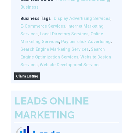
Business
Business Tags
Display Advertising Services
,
E-Commerce Services
,
Internet Marketing
Services
,
Local Directory Services
,
Online
Marketing Services
,
Pay per click Advertising
,
Search Engine Marketing Services
,
Search
Engine Optimization Services
,
Website Design
Services
,
Website Development Services
Claim Listing
LEADS ONLINE
MARKETING