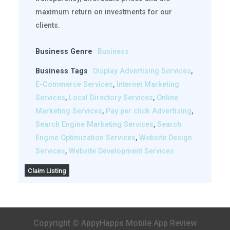
maximum return on investments for our
clients.
Business Genre
Business
Business Tags
Display Advertising Services
,
E-Commerce Services
,
Internet Marketing
Services
,
Local Directory Services
,
Online
Marketing Services
,
Pay per click Advertising
,
Search Engine Marketing Services
,
Search
Engine Optimization Services
,
Website Design
Services
,
Website Development Services
Claim Listing
Copyright © AppyHapps Mobile App Review