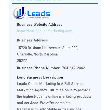
Business Website Address
https://leadsonlinemarketing.com
Business Address
15720 Brixham Hill Avenue, Suite 300,
Charlotte, North Carolina
28277
Business Phone Number
704-612-2442
Long Business Description
Leads Online Marketing Is A Full Service
Marketing Agency. Our mission is to provide
the highest-quality online marketing products
and services. We offer complete
transparency, affordable prices and the