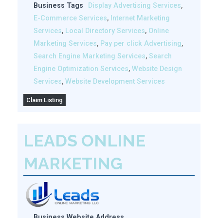
Business Tags
Display Advertising Services
,
E-Commerce Services
,
Internet Marketing
Services
,
Local Directory Services
,
Online
Marketing Services
,
Pay per click Advertising
,
Search Engine Marketing Services
,
Search
Engine Optimization Services
,
Website Design
Services
,
Website Development Services
Claim Listing
LEADS ONLINE
MARKETING
Business Website Address