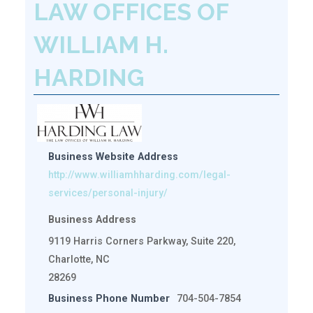
LAW OFFICES OF
WILLIAM H.
HARDING
Business Website Address
http://www.williamhharding.com/legal-
services/personal-injury/
Business Address
9119 Harris Corners Parkway, Suite 220,
Charlotte, NC
28269
Business Phone Number
704-504-7854