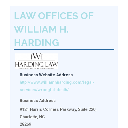
LAW OFFICES OF
WILLIAM H.
HARDING
Business Website Address
http://www.williamhharding.com/legal-
services/wrongful-death/
Business Address
9121 Harris Corners Parkway, Suite 220,
Charlotte, NC
28269