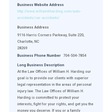
Business Website Address
http://www.williamhharding.com/auto-
accidents/car-accidents/
Business Address
9116 Harris Corners Parkway, Suite 220,
Charlotte, NC
28269
Business Phone Number
704-504-7854
Long Business Description
At the Law Offices of William H. Harding our
goal is to provide our clients with superior
legal representation in the areas of personal
injury law. The Law Offices of William H.
Harding is committed to protect your
interests, fight for your rights, and get you the
money you deserve. If you or a family