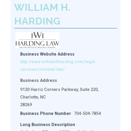
WILLIAM H.
HARDING
Business Website Address
http://www.williamhharding.com/legal-
services/criminal-law/
Business Address
9120 Harris Corners Parkway, Suite 220,
Charlotte, NC
28269
Business Phone Number
704-504-7854
Long Business Description