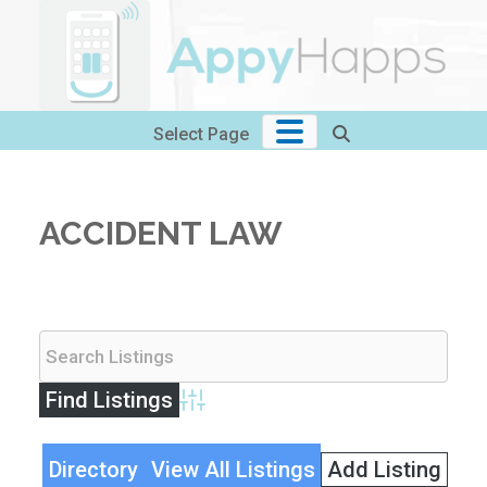
Skip
to
content
Select Page
ACCIDENT LAW
Advanced Search
Directory
View All Listings
Add Listing