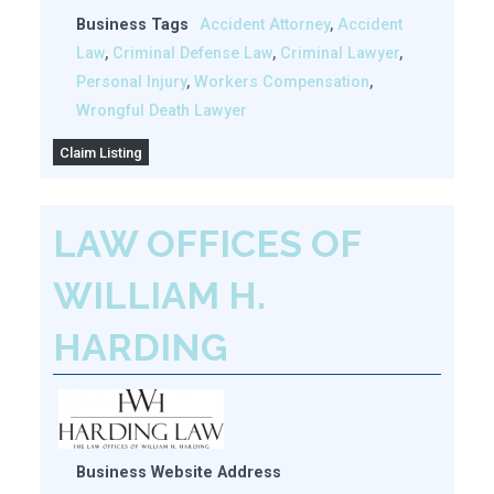
Business Tags
Accident Attorney
,
Accident
Law
,
Criminal Defense Law
,
Criminal Lawyer
,
Personal Injury
,
Workers Compensation
,
Wrongful Death Lawyer
Claim Listing
LAW OFFICES OF
WILLIAM H.
HARDING
Business Website Address