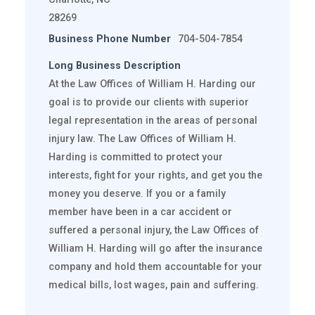
28269
Business Phone Number
704-504-7854
Long Business Description
At the Law Offices of William H. Harding our
goal is to provide our clients with superior
legal representation in the areas of personal
injury law. The Law Offices of William H.
Harding is committed to protect your
interests, fight for your rights, and get you the
money you deserve. If you or a family
member have been in a car accident or
suffered a personal injury, the Law Offices of
William H. Harding will go after the insurance
company and hold them accountable for your
medical bills, lost wages, pain and suffering.