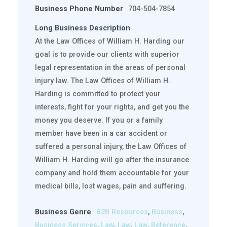
Business Phone Number
704-504-7854
Long Business Description
At the Law Offices of William H. Harding our
goal is to provide our clients with superior
legal representation in the areas of personal
injury law. The Law Offices of William H.
Harding is committed to protect your
interests, fight for your rights, and get you the
money you deserve. If you or a family
member have been in a car accident or
suffered a personal injury, the Law Offices of
William H. Harding will go after the insurance
company and hold them accountable for your
medical bills, lost wages, pain and suffering.
Business Genre
B2B Resources
,
Business
,
Business Services
,
Law
,
Law
,
Law
,
Reference
,