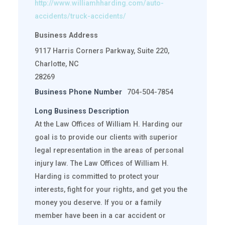
http://www.williamhharding.com/auto-
accidents/truck-accidents/
Business Address
9117 Harris Corners Parkway, Suite 220,
Charlotte, NC
28269
Business Phone Number
704-504-7854
Long Business Description
At the Law Offices of William H. Harding our
goal is to provide our clients with superior
legal representation in the areas of personal
injury law. The Law Offices of William H.
Harding is committed to protect your
interests, fight for your rights, and get you the
money you deserve. If you or a family
member have been in a car accident or