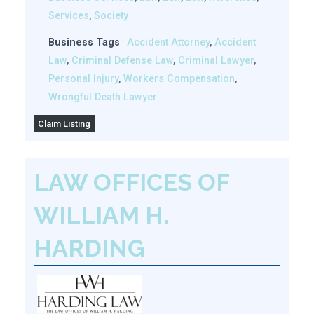
Services
,
Society
Business Tags
Accident Attorney
,
Accident
Law
,
Criminal Defense Law
,
Criminal Lawyer
,
Personal Injury
,
Workers Compensation
,
Wrongful Death Lawyer
Claim Listing
LAW OFFICES OF
WILLIAM H.
HARDING