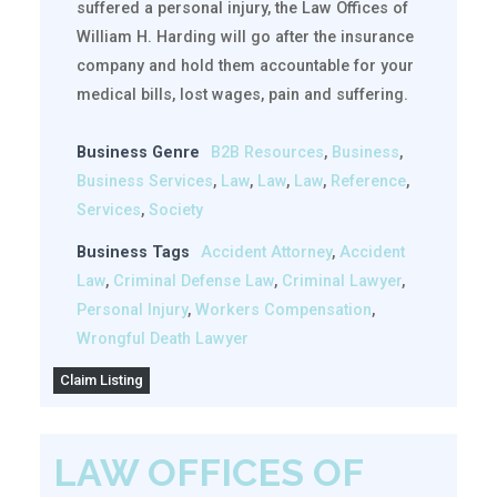
suffered a personal injury, the Law Offices of
William H. Harding will go after the insurance
company and hold them accountable for your
medical bills, lost wages, pain and suffering.
Business Genre
B2B Resources
,
Business
,
Business Services
,
Law
,
Law
,
Law
,
Reference
,
Services
,
Society
Business Tags
Accident Attorney
,
Accident
Law
,
Criminal Defense Law
,
Criminal Lawyer
,
Personal Injury
,
Workers Compensation
,
Wrongful Death Lawyer
Claim Listing
LAW OFFICES OF