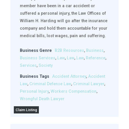
member have been in a car accident or
suffered a personal injury, the Law Offices of
William H. Harding will go after the insurance
company and hold them accountable for your
medical bills, lost wages, pain and suffering.
Business Genre
B2B Resources
,
Business
,
Business Services
,
Law
,
Law
,
Law
,
Reference
,
Services
,
Society
Business Tags
Accident Attorney
,
Accident
Law
,
Criminal Defense Law
,
Criminal Lawyer
,
Personal Injury
,
Workers Compensation
,
Wrongful Death Lawyer
Claim Listing