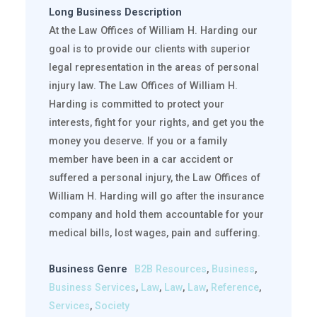
Long Business Description
At the Law Offices of William H. Harding our
goal is to provide our clients with superior
legal representation in the areas of personal
injury law. The Law Offices of William H.
Harding is committed to protect your
interests, fight for your rights, and get you the
money you deserve. If you or a family
member have been in a car accident or
suffered a personal injury, the Law Offices of
William H. Harding will go after the insurance
company and hold them accountable for your
medical bills, lost wages, pain and suffering.
Business Genre
B2B Resources
,
Business
,
Business Services
,
Law
,
Law
,
Law
,
Reference
,
Services
,
Society