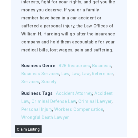
interests, fight for your rights, and get you the
money you deserve. If you or a family
member have been in a car accident or
suffered a personal injury, the Law Offices of
William H. Harding will go after the insurance
company and hold them accountable for your
medical bills, lost wages, pain and suffering.
Business Genre
B2B Resources
,
Business
,
Business Services
,
Law
,
Law
,
Law
,
Reference
,
Services
,
Society
Business Tags
Accident Attorney
,
Accident
Law
,
Criminal Defense Law
,
Criminal Lawyer
,
Personal Injury
,
Workers Compensation
,
Wrongful Death Lawyer
Claim Listing