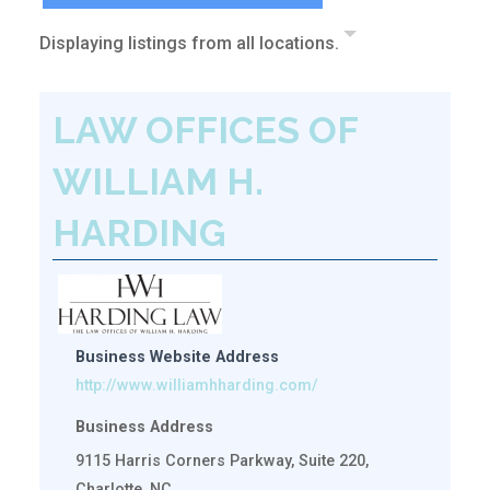
Displaying listings from all locations.
LAW OFFICES OF
WILLIAM H.
HARDING
Business Website Address
http://www.williamhharding.com/
Business Address
9115 Harris Corners Parkway, Suite 220,
Charlotte, NC