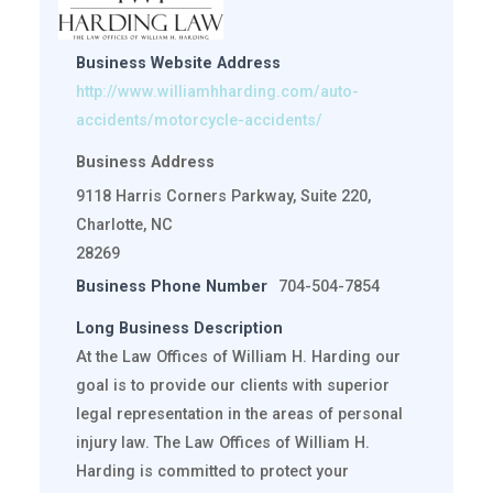
Business Website Address
http://www.williamhharding.com/auto-
accidents/motorcycle-accidents/
Business Address
9118 Harris Corners Parkway, Suite 220,
Charlotte, NC
28269
Business Phone Number
704-504-7854
Long Business Description
At the Law Offices of William H. Harding our
goal is to provide our clients with superior
legal representation in the areas of personal
injury law. The Law Offices of William H.
Harding is committed to protect your