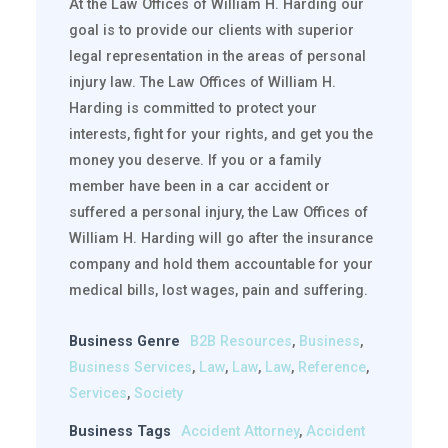
At the Law Offices of William H. Harding our
goal is to provide our clients with superior
legal representation in the areas of personal
injury law. The Law Offices of William H.
Harding is committed to protect your
interests, fight for your rights, and get you the
money you deserve. If you or a family
member have been in a car accident or
suffered a personal injury, the Law Offices of
William H. Harding will go after the insurance
company and hold them accountable for your
medical bills, lost wages, pain and suffering.
Business Genre
B2B Resources
,
Business
,
Business Services
,
Law
,
Law
,
Law
,
Reference
,
Services
,
Society
Business Tags
Accident Attorney
,
Accident