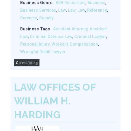
Business Genre
B2B Resources
,
Business
,
Business Services
,
Law
,
Law
,
Law
,
Reference
,
Services
,
Society
Business Tags
Accident Attorney
,
Accident
Law
,
Criminal Defense Law
,
Criminal Lawyer
,
Personal Injury
,
Workers Compensation
,
Wrongful Death Lawyer
Claim Listing
LAW OFFICES OF
WILLIAM H.
HARDING